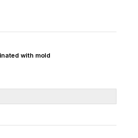
minated with mold