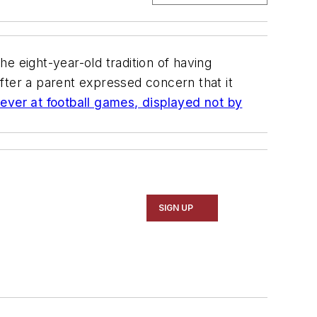
the eight-year-old tradition of having
fter a parent expressed concern that it
 ever at football games, displayed not by
SIGN UP