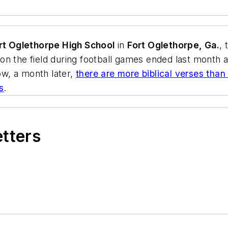
t Oglethorpe High School
in
Fort Oglethorpe, Ga.
, 
n the field during football games ended last month a
w, a month later,
there are more biblical verses than
s
.
etters