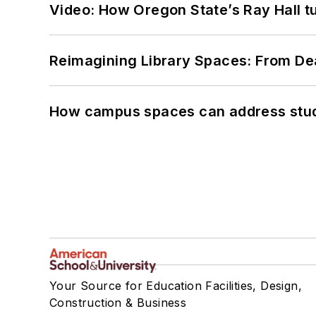
Video: How Oregon State’s Ray Hall tur
Reimagining Library Spaces: From D
How campus spaces can address stud
Your Source for Education Facilities, Design,
Construction & Business