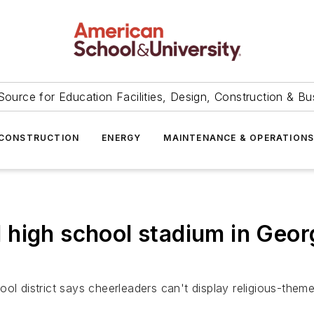
Source for Education Facilities, Design, Construction & Bu
CONSTRUCTION
ENERGY
MAINTENANCE & OPERATION
high school stadium in Georg
ool district says cheerleaders can't display religious-them