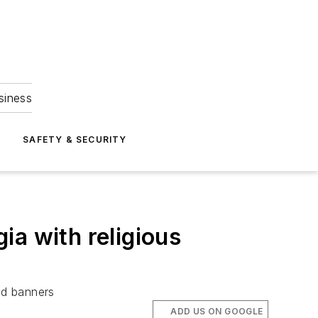
siness
S
SAFETY & SECURITY
ia with religious
ed banners
ADD US ON GOOGLE