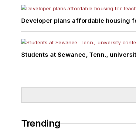
Developer plans affordable housing f
Students at Sewanee, Tenn., universit
Trending