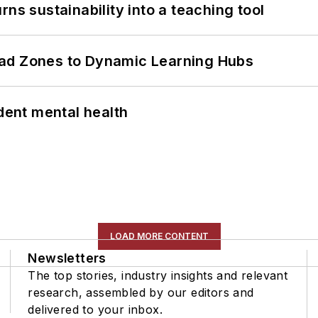
ns sustainability into a teaching tool
ead Zones to Dynamic Learning Hubs
ent mental health
LOAD MORE CONTENT
Newsletters
The top stories, industry insights and relevant
research, assembled by our editors and
delivered to your inbox.