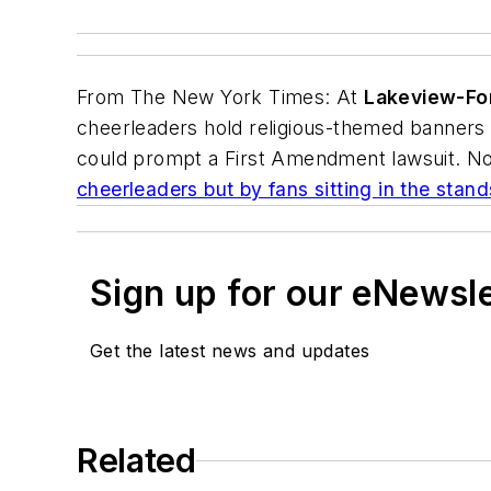
From
The New York Times
: At
Lakeview-For
cheerleaders hold religious-themed banners o
could prompt a First Amendment lawsuit. No
cheerleaders but by fans sitting in the stand
Sign up for our eNewsl
Get the latest news and updates
Related