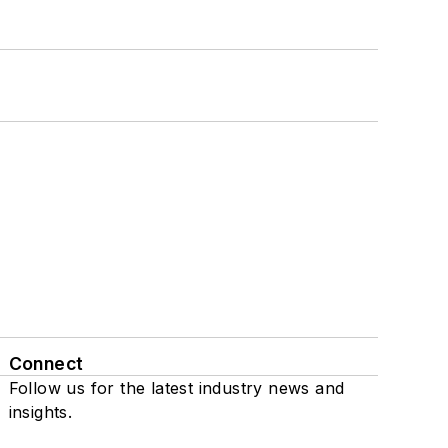
Connect
Follow us for the latest industry news and
insights.