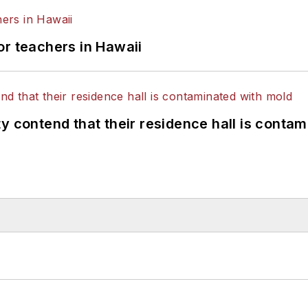
or teachers in Hawaii
y contend that their residence hall is conta