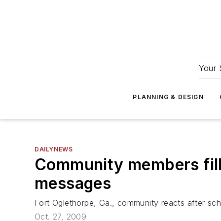
Your 
PLANNING & DESIGN
DAILYNEWS
Community members fill 
messages
Fort Oglethorpe, Ga., community reacts after sch
Oct. 27, 2009