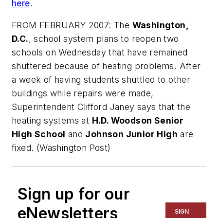
here
.
FROM FEBRUARY 2007: The
Washington,
D.C.
, school system plans to reopen two
schools on Wednesday that have remained
shuttered because of heating problems. After
a week of having students shuttled to other
buildings while repairs were made,
Superintendent Clifford Janey says that the
heating systems at
H.D. Woodson Senior
High School
and
Johnson Junior High
are
fixed. (
Washington Post
)
Sign up for our
eNewsletters
SIGN