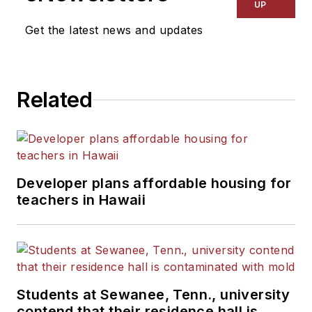
UP
Get the latest news and updates
Related
Developer plans affordable housing for
teachers in Hawaii
Students at Sewanee, Tenn., university
contend that their residence hall is