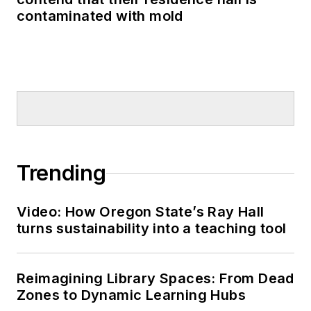
contaminated with mold
Trending
Video: How Oregon State’s Ray Hall
turns sustainability into a teaching tool
Reimagining Library Spaces: From Dead
Zones to Dynamic Learning Hubs