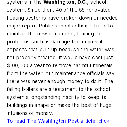
systems in the
Washington, D.C.,
school
system. Since then, 40 of the 55 renovated
heating systems have broken down or needed
major repair. Public schools officials failed to
maintain the new equipment, leading to
problems such as damage from mineral
deposits that built up because the water was
not properly treated. It would have cost just
$100,000 a year to remove harmful minerals
from the water, but maintenance officials say
there was never enough money to do it. The
failing boilers are a testament to the school
system's longstanding inability to keep its
buildings in shape or make the best of huge
infusions of money.
To read
The Washington Post
article, click