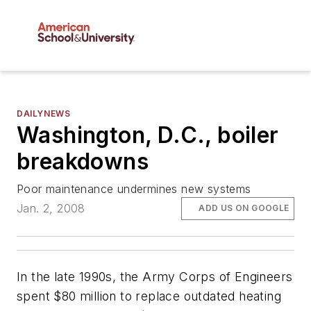
DAILYNEWS
Washington, D.C., boiler
breakdowns
Poor maintenance undermines new systems
Jan. 2, 2008
ADD US ON GOOGLE
In the late 1990s, the Army Corps of Engineers
spent $80 million to replace outdated heating