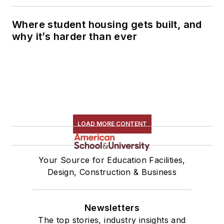
Where student housing gets built, and
why it’s harder than ever
LOAD MORE CONTENT
Your Source for Education Facilities,
Design, Construction & Business
Newsletters
The top stories, industry insights and