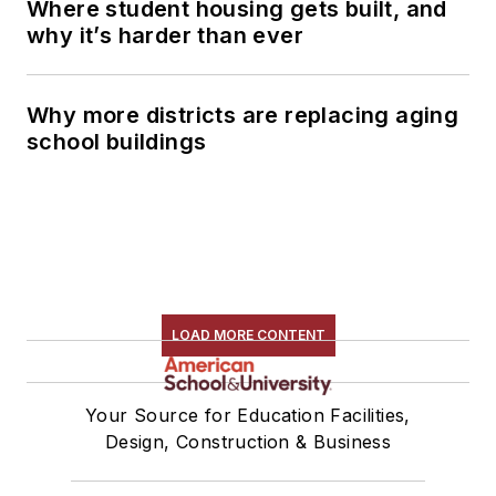
Where student housing gets built, and
why it’s harder than ever
Why more districts are replacing aging
school buildings
LOAD MORE CONTENT
Your Source for Education Facilities,
Design, Construction & Business