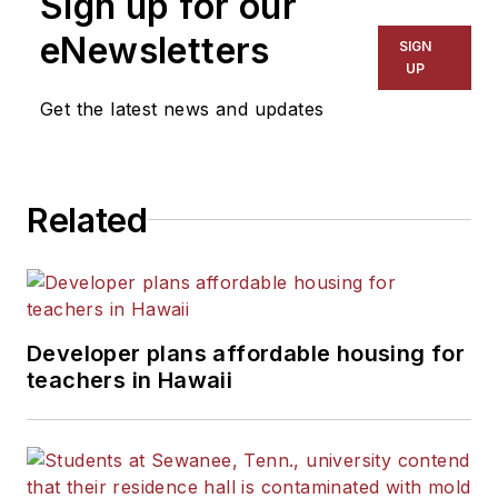
Sign up for our
eNewsletters
SIGN
UP
Get the latest news and updates
Related
Developer plans affordable housing for
teachers in Hawaii