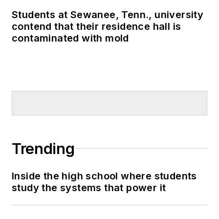
Students at Sewanee, Tenn., university
contend that their residence hall is
contaminated with mold
Trending
Inside the high school where students
study the systems that power it