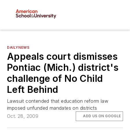
DAILYNEWS
Appeals court dismisses
Pontiac (Mich.) district's
challenge of No Child
Left Behind
Lawsuit contended that education reform law
imposed unfunded mandates on districts
Oct. 28, 2009
ADD US ON GOOGLE