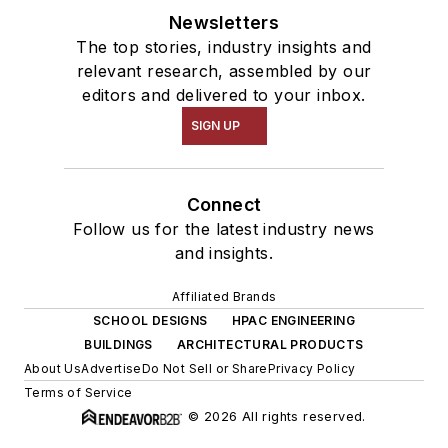
Newsletters
The top stories, industry insights and
relevant research, assembled by our
editors and delivered to your inbox.
SIGN UP
Connect
Follow us for the latest industry news
and insights.
Affiliated Brands
SCHOOL DESIGNS
HPAC ENGINEERING
BUILDINGS
ARCHITECTURAL PRODUCTS
About Us
Advertise
Do Not Sell or Share
Privacy Policy
Terms of Service
© 2026 All rights reserved.