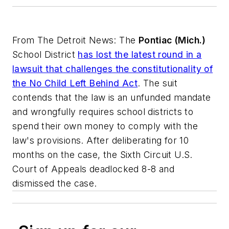
From
The Detroit News
: The
Pontiac (Mich.)
School District
has lost the latest round in a
lawsuit that challenges the constitutionality of
the No Child Left Behind Act
. The suit
contends that the law is an unfunded mandate
and wrongfully requires school districts to
spend their own money to comply with the
law's provisions. After deliberating for 10
months on the case, the Sixth Circuit U.S.
Court of Appeals deadlocked 8-8 and
dismissed the case.