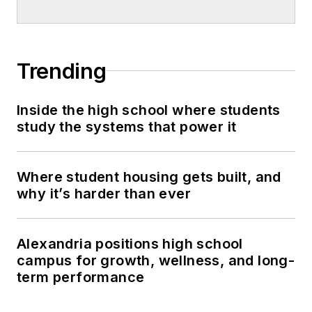
Trending
Inside the high school where students
study the systems that power it
Where student housing gets built, and
why it’s harder than ever
Alexandria positions high school
campus for growth, wellness, and long-
term performance