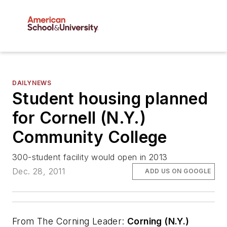
DAILYNEWS
Student housing planned
for Cornell (N.Y.)
Community College
300-student facility would open in 2013
Dec. 28, 2011
ADD US ON GOOGLE
From
The Corning Leader
:
Corning (N.Y.)