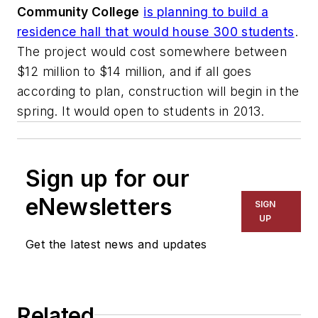
Community College
is planning to build a
residence hall that would house 300 students
.
The project would cost somewhere between
$12 million to $14 million, and if all goes
according to plan, construction will begin in the
spring. It would open to students in 2013.
Sign up for our
eNewsletters
SIGN
UP
Get the latest news and updates
Related