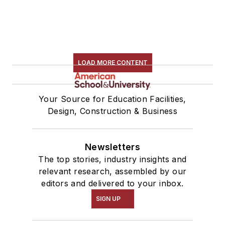
LOAD MORE CONTENT
Your Source for Education Facilities,
Design, Construction & Business
Newsletters
The top stories, industry insights and
relevant research, assembled by our
editors and delivered to your inbox.
SIGN UP