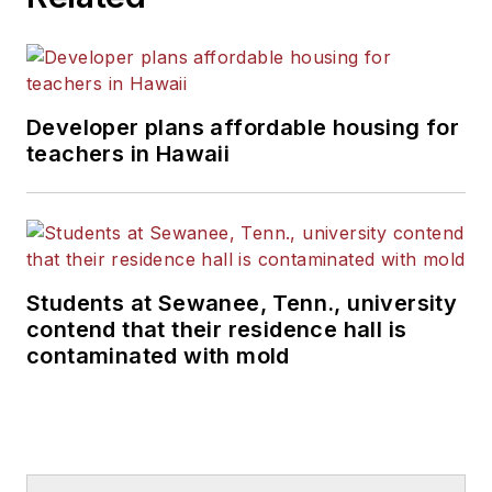
Developer plans affordable housing for
teachers in Hawaii
Students at Sewanee, Tenn., university
contend that their residence hall is
contaminated with mold