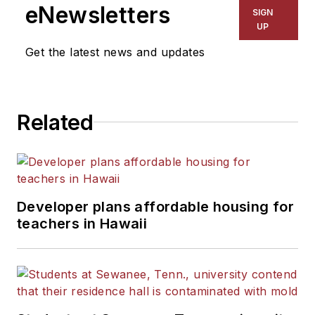
eNewsletters
SIGN
UP
Get the latest news and updates
Related
Developer plans affordable housing for
teachers in Hawaii