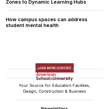
Zones to Dynamic Learning Hubs
How campus spaces can address
student mental health
LOAD MORE CONTENT
Your Source for Education Facilities,
Design, Construction & Business
Newsletters