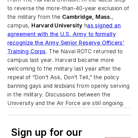
to reverse the more-than-40-year exclusion of
the military from the
Cambridge, Mass.
,
campus,
Harvard University
h
as signed an
agreement with the U.S. Army to formally
recognize the Army Senior Reserve Officers’
Training Corps
. The Naval ROTC returned to
campus last year. Harvard became more
welcoming to the military last year after the
repeal of “Don’t Ask, Don’t Tell,” the policy
banning gays and lesbians from openly serving
in the military. Discussions between the
University and the Air Force are still ongoing.
Sign up for our