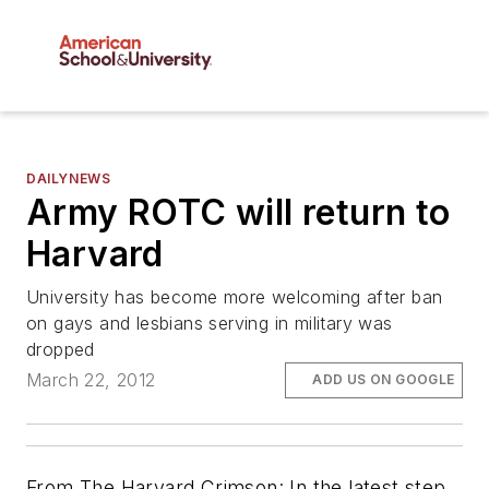
DAILYNEWS
Army ROTC will return to
Harvard
University has become more welcoming after ban
on gays and lesbians serving in military was
dropped
March 22, 2012
ADD US ON GOOGLE
From
The Harvard Crimson
: In the latest step