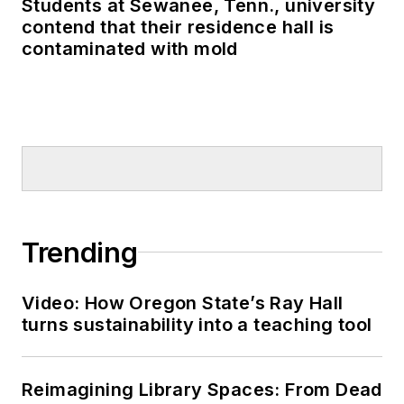
Students at Sewanee, Tenn., university
contend that their residence hall is
contaminated with mold
Trending
Video: How Oregon State’s Ray Hall
turns sustainability into a teaching tool
Reimagining Library Spaces: From Dead