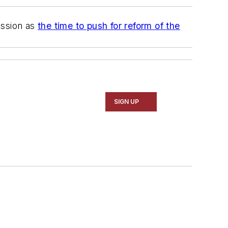
ession as
the time to push for reform of the
SIGN UP