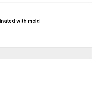
minated with mold