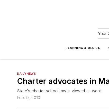
Your 
PLANNING & DESIGN
DAILYNEWS
Charter advocates in Ma
State's charter school law is viewed as weak
Feb. 9, 2010