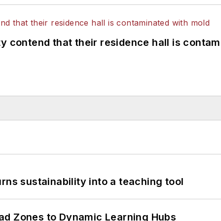
y contend that their residence hall is conta
ns sustainability into a teaching tool
ead Zones to Dynamic Learning Hubs