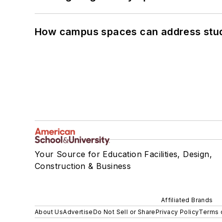
How campus spaces can address stud
Your Source for Education Facilities, Design,
Construction & Business
Affiliated Brands
About Us
Advertise
Do Not Sell or Share
Privacy Policy
Terms 