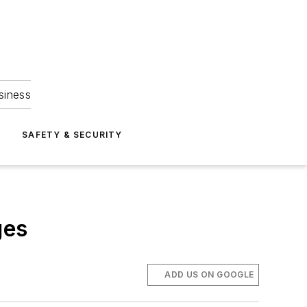
siness
S
SAFETY & SECURITY
ges
ADD US ON GOOGLE