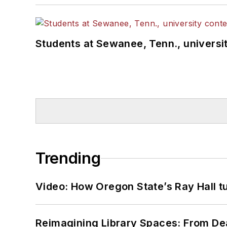
Students at Sewanee, Tenn., universit
Trending
Video: How Oregon State’s Ray Hall tur
Reimagining Library Spaces: From D