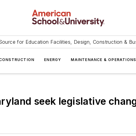
Source for Education Facilities, Design, Construction & Bu
CONSTRUCTION
ENERGY
MAINTENANCE & OPERATION
ryland seek legislative chan