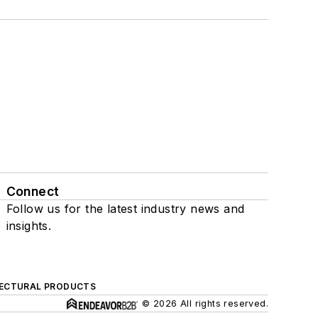
Connect
Follow us for the latest industry news and
insights.
ECTURAL PRODUCTS
© 2026 All rights reserved.