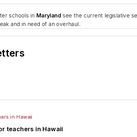
ter schools in
Maryland
see the current legislative s
eak and in need of an overhaul.
etters
or teachers in Hawaii