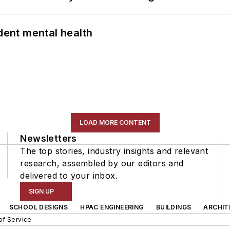
ent mental health
LOAD MORE CONTENT
Newsletters
The top stories, industry insights and relevant
research, assembled by our editors and
delivered to your inbox.
SIGN UP
SCHOOL DESIGNS
HPAC ENGINEERING
BUILDINGS
ARCHIT
of Service