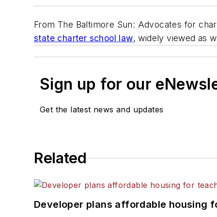
From
The Baltimore Sun
: Advocates for char
state charter school law
, widely viewed as w
Sign up for our eNewsl
Get the latest news and updates
Related
Developer plans affordable housing f