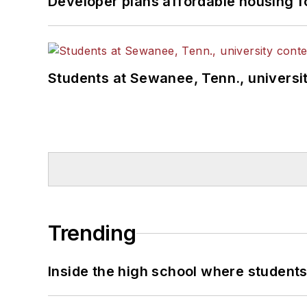
Developer plans affordable housing f
Students at Sewanee, Tenn., universit
Trending
Inside the high school where students