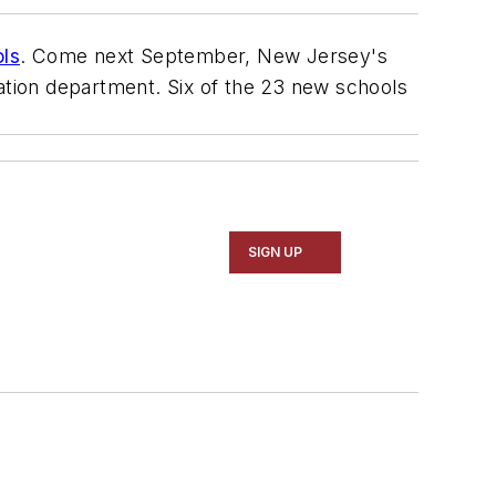
ols
. Come next September, New Jersey's
cation department. Six of the 23 new schools
SIGN UP