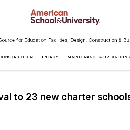
Source for Education Facilities, Design, Construction & Bu
CONSTRUCTION
ENERGY
MAINTENANCE & OPERATION
al to 23 new charter school