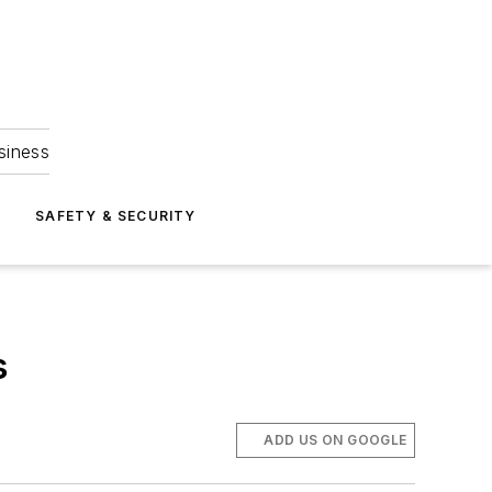
siness
S
SAFETY & SECURITY
s
ADD US ON GOOGLE