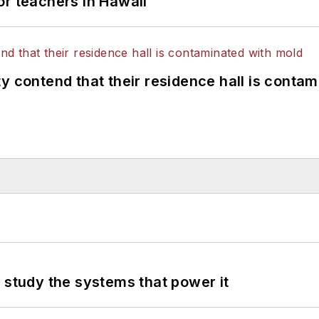
or teachers in Hawaii
y contend that their residence hall is conta
 study the systems that power it