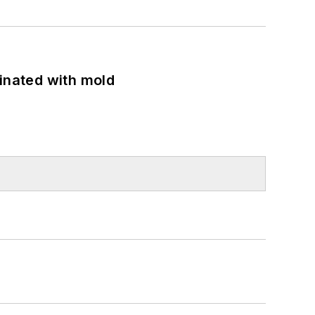
minated with mold