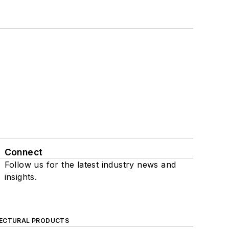
Connect
Follow us for the latest industry news and
insights.
ECTURAL PRODUCTS