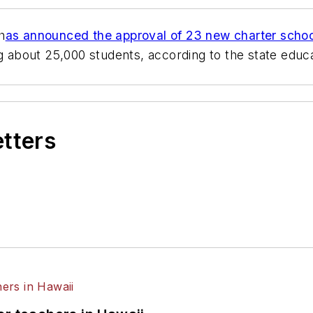
h
as announced the approval of 23 new charter scho
ng about 25,000 students, according to the state edu
etters