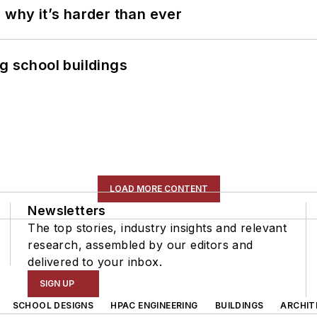
 why it’s harder than ever
g school buildings
LOAD MORE CONTENT
Newsletters
The top stories, industry insights and relevant
research, assembled by our editors and
delivered to your inbox.
SIGN UP
SCHOOL DESIGNS
HPAC ENGINEERING
BUILDINGS
ARCHIT