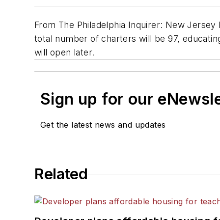
From The Philadelphia Inquirer: New Jersey 
total number of charters will be 97, educati
will open later.
Sign up for our eNewsl
Get the latest news and updates
Related