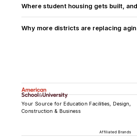
Where student housing gets built, and
Why more districts are replacing agin
Your Source for Education Facilities, Design,
Construction & Business
Affiliated Brands