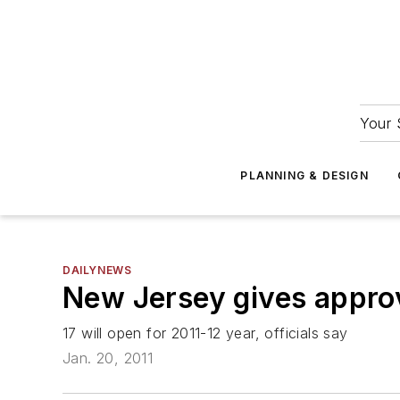
Your 
PLANNING & DESIGN
DAILYNEWS
New Jersey gives approv
17 will open for 2011-12 year, officials say
Jan. 20, 2011