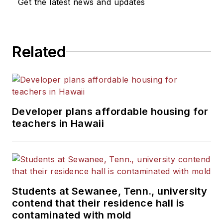
Get the latest news and updates
Related
Developer plans affordable housing for
teachers in Hawaii
Students at Sewanee, Tenn., university
contend that their residence hall is
contaminated with mold