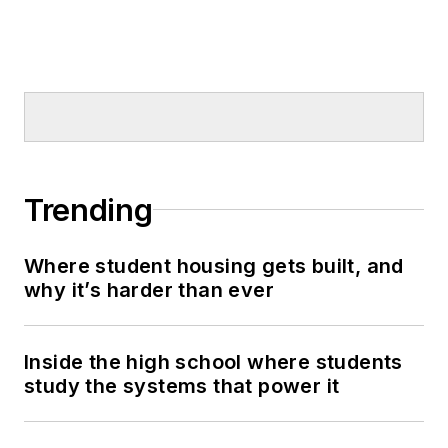
Trending
Where student housing gets built, and
why it’s harder than ever
Inside the high school where students
study the systems that power it