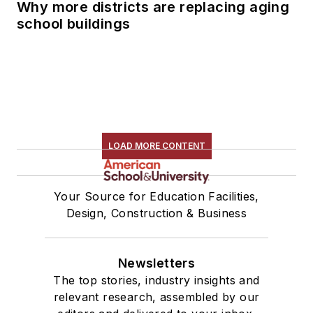
Why more districts are replacing aging
school buildings
LOAD MORE CONTENT
Your Source for Education Facilities,
Design, Construction & Business
Newsletters
The top stories, industry insights and
relevant research, assembled by our