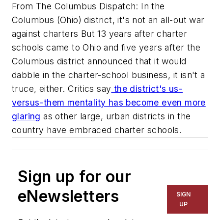
From The Columbus Dispatch: In the
Columbus (Ohio) district, it's not an all-out war
against charters But 13 years after charter
schools came to Ohio and five years after the
Columbus district announced that it would
dabble in the charter-school business, it isn't a
truce, either. Critics say
the district's us-
versus-them mentality has become even more
glaring
as other large, urban districts in the
country have embraced charter schools.
Sign up for our
eNewsletters
SIGN
UP