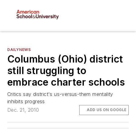
DAILYNEWS
Columbus (Ohio) district
still struggling to
embrace charter schools
Critics say district's us-versus-them mentality
inhibits progress
Dec. 21, 2010
ADD US ON GOOGLE