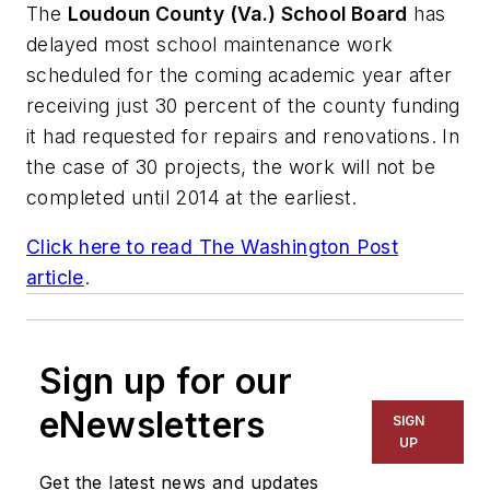
The
Loudoun County (Va.) School Board
has
delayed most school maintenance work
scheduled for the coming academic year after
receiving just 30 percent of the county funding
it had requested for repairs and renovations. In
the case of 30 projects, the work will not be
completed until 2014 at the earliest.
Click here to read
The Washington Post
article
.
Sign up for our
eNewsletters
SIGN
UP
Get the latest news and updates