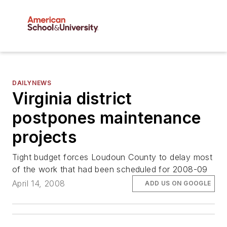
DAILYNEWS
Virginia district
postpones maintenance
projects
Tight budget forces Loudoun County to delay most
of the work that had been scheduled for 2008-09
April 14, 2008
ADD US ON GOOGLE