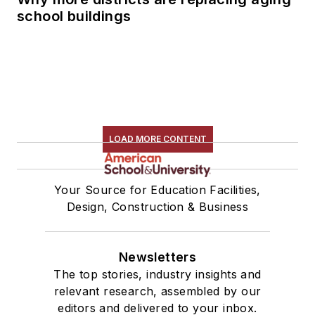
school buildings
LOAD MORE CONTENT
Your Source for Education Facilities,
Design, Construction & Business
Newsletters
The top stories, industry insights and
relevant research, assembled by our
editors and delivered to your inbox.