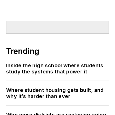
Trending
Inside the high school where students
study the systems that power it
Where student housing gets built, and
why it’s harder than ever
Why more districts are replacing aging