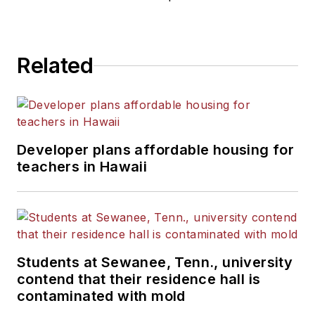
Related
Developer plans affordable housing for
teachers in Hawaii
Students at Sewanee, Tenn., university
contend that their residence hall is
contaminated with mold