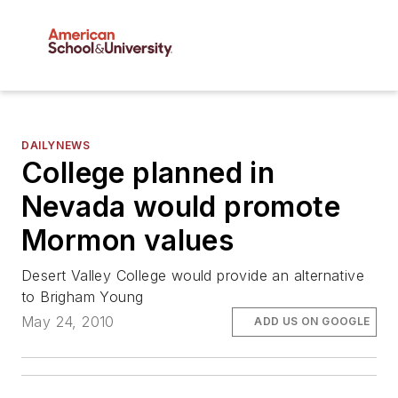
DAILYNEWS
College planned in
Nevada would promote
Mormon values
Desert Valley College would provide an alternative
to Brigham Young
May 24, 2010
ADD US ON GOOGLE