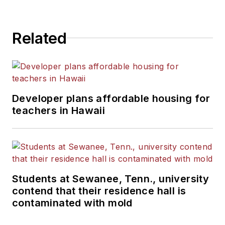
Related
Developer plans affordable housing for
teachers in Hawaii
Students at Sewanee, Tenn., university
contend that their residence hall is
contaminated with mold