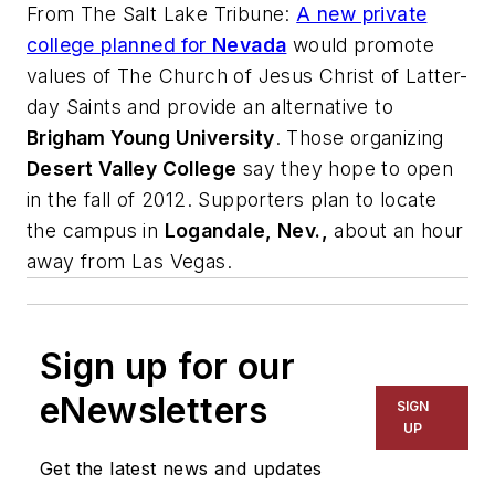
From
The Salt Lake Tribune
:
A new private
college planned for
Nevada
would promote
values of The Church of Jesus Christ of Latter-
day Saints and provide an alternative to
Brigham Young University
. Those organizing
Desert Valley College
say they hope to open
in the fall of 2012. Supporters plan to locate
the campus in
Logandale, Nev.,
about an hour
away from Las Vegas.
Sign up for our
eNewsletters
SIGN
UP
Get the latest news and updates