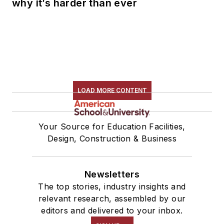
why it’s harder than ever
LOAD MORE CONTENT
Your Source for Education Facilities,
Design, Construction & Business
Newsletters
The top stories, industry insights and
relevant research, assembled by our
editors and delivered to your inbox.