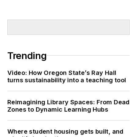
Trending
Video: How Oregon State’s Ray Hall
turns sustainability into a teaching tool
Reimagining Library Spaces: From Dead
Zones to Dynamic Learning Hubs
Where student housing gets built, and