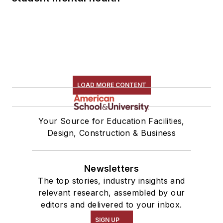
LOAD MORE CONTENT
Your Source for Education Facilities,
Design, Construction & Business
Newsletters
The top stories, industry insights and
relevant research, assembled by our
editors and delivered to your inbox.
SIGN UP