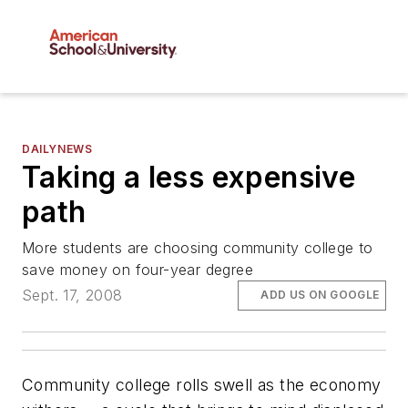
DAILYNEWS
Taking a less expensive
path
More students are choosing community college to
save money on four-year degree
Sept. 17, 2008
ADD US ON GOOGLE
Community college rolls swell as the economy