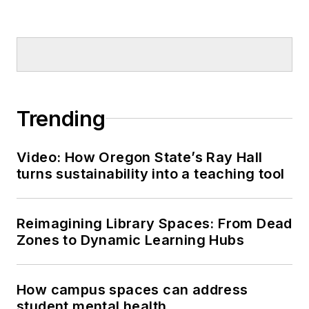
Trending
Video: How Oregon State’s Ray Hall
turns sustainability into a teaching tool
Reimagining Library Spaces: From Dead
Zones to Dynamic Learning Hubs
How campus spaces can address
student mental health