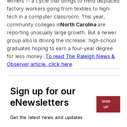
withers -- a cycle that brings to mind displaced
factory workers going from textiles to high-
tech in a computer classroom. This year,
community colleges in
North Carolina
are
reporting unusually large growth. But a newer
group also is driving the increase: high-school
graduates hoping to earn a four-year degree
for less money.
To read
The Raleigh News &
Observer
article, click here
.
Sign up for our
eNewsletters
SIGN
UP
Get the latest news and updates