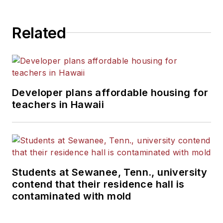
Related
Developer plans affordable housing for
teachers in Hawaii
Students at Sewanee, Tenn., university
contend that their residence hall is
contaminated with mold