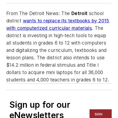
From
The Detroit News
: The
Detroit
school
district
wants to replace its textbooks by 2015
with computerized curricular materials
. The
district is investing in high-tech tools to equip
all students in grades 6 to 12 with computers
and digitalizing the curriculum, textbooks and
lesson plans. The district also intends to use
$14.2 million in federal stimulus and Title I
dollars to acquire mini laptops for all 36,000
students and 4,000 teachers in grades 6 to 12.
Sign up for our
eNewsletters
SIGN