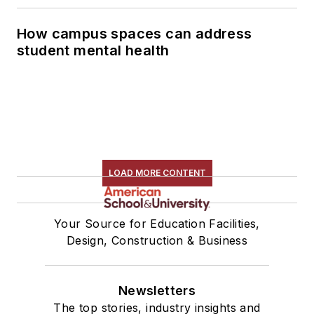
How campus spaces can address
student mental health
LOAD MORE CONTENT
Your Source for Education Facilities,
Design, Construction & Business
Newsletters
The top stories, industry insights and