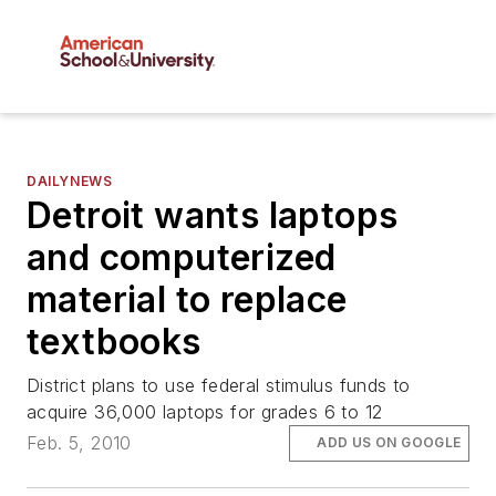
DAILYNEWS
Detroit wants laptops
and computerized
material to replace
textbooks
District plans to use federal stimulus funds to
acquire 36,000 laptops for grades 6 to 12
Feb. 5, 2010
ADD US ON GOOGLE