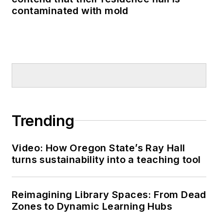
contaminated with mold
Trending
Video: How Oregon State’s Ray Hall
turns sustainability into a teaching tool
Reimagining Library Spaces: From Dead
Zones to Dynamic Learning Hubs