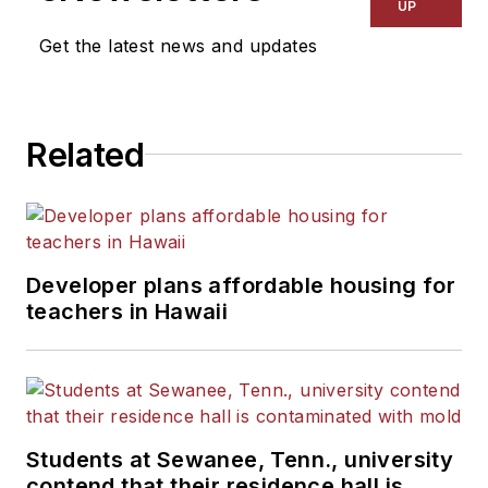
UP
Get the latest news and updates
Related
Developer plans affordable housing for
teachers in Hawaii
Students at Sewanee, Tenn., university
contend that their residence hall is