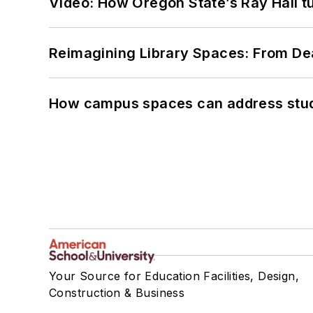
Video: How Oregon State’s Ray Hall tur
Reimagining Library Spaces: From D
How campus spaces can address stud
Your Source for Education Facilities, Design,
Construction & Business