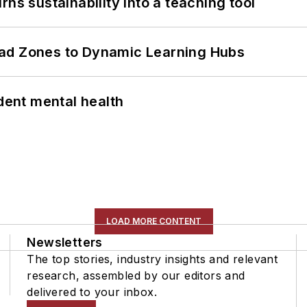
ns sustainability into a teaching tool
ead Zones to Dynamic Learning Hubs
ent mental health
LOAD MORE CONTENT
Newsletters
The top stories, industry insights and relevant
research, assembled by our editors and
delivered to your inbox.