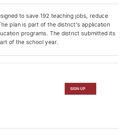
signed to save 192 teaching jobs, reduce
 plan is part of the district's application
ducation programs. The district submitted its
art of the school year.
SIGN UP