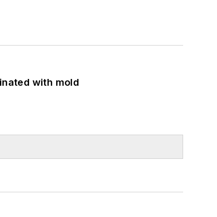
minated with mold