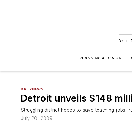
Your 
PLANNING & DESIGN
DAILYNEWS
Detroit unveils $148 mil
Struggling district hopes to save teaching jobs, r
July 20, 2009