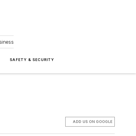
siness
S
SAFETY & SECURITY
ADD US ON GOOGLE