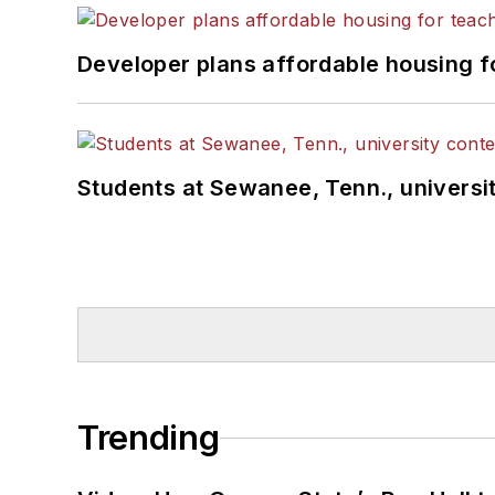
Developer plans affordable housing f
Students at Sewanee, Tenn., universit
Trending