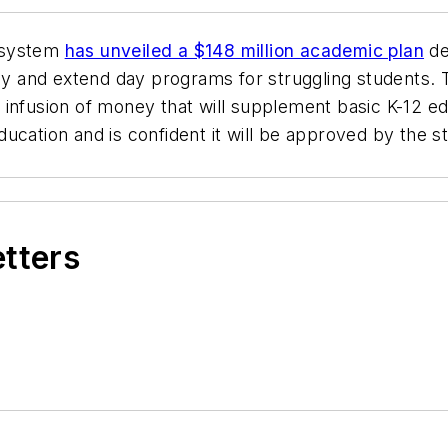
 system
has unveiled a $148 million academic plan
de
gy and extend day programs for struggling students. The
ime infusion of money that will supplement basic K-12 e
cation and is confident it will be approved by the st
etters