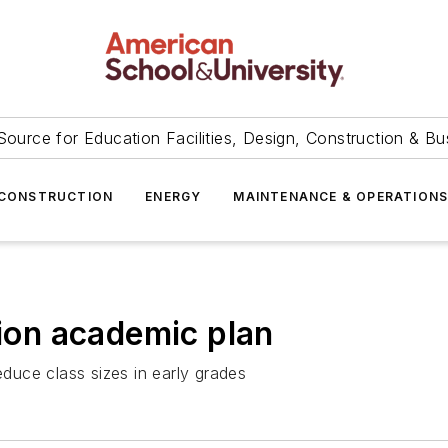
Source for Education Facilities, Design, Construction & Bu
CONSTRUCTION
ENERGY
MAINTENANCE & OPERATION
lion academic plan
educe class sizes in early grades