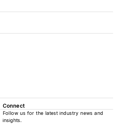
Connect
Follow us for the latest industry news and
insights.