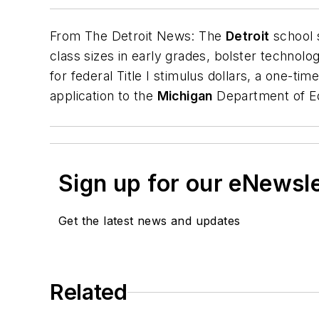
From
The Detroit News
: The
Detroit
school
class sizes in early grades, bolster technolo
for federal Title I stimulus dollars, a one-t
application to the
Michigan
Department of Edu
Sign up for our eNewsl
Get the latest news and updates
Related