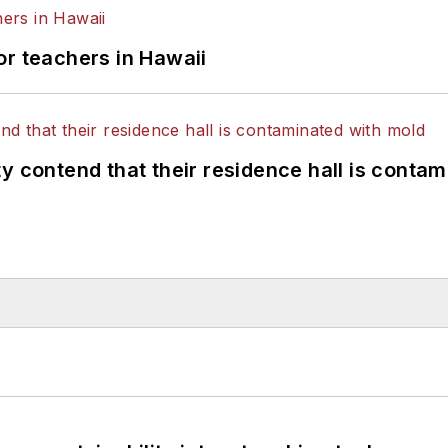
or teachers in Hawaii
y contend that their residence hall is conta