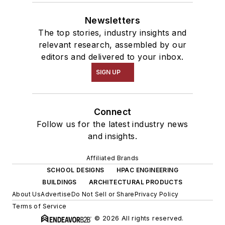
Newsletters
The top stories, industry insights and
relevant research, assembled by our
editors and delivered to your inbox.
SIGN UP
Connect
Follow us for the latest industry news
and insights.
Affiliated Brands
SCHOOL DESIGNS
HPAC ENGINEERING
BUILDINGS
ARCHITECTURAL PRODUCTS
About Us
Advertise
Do Not Sell or Share
Privacy Policy
Terms of Service
© 2026 All rights reserved.