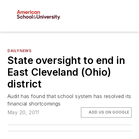
DAILYNEWS
State oversight to end in
East Cleveland (Ohio)
district
Audit has found that school system has resolved its
financial shortcomings
May 20, 2011
ADD US ON GOOGLE