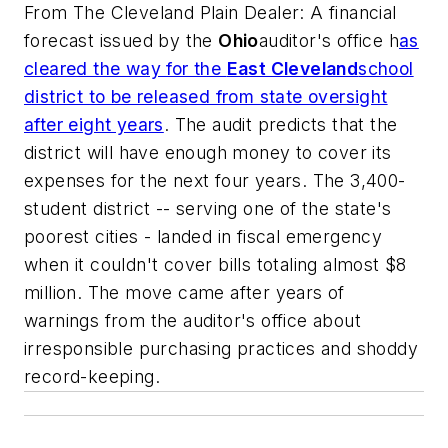
From
The Cleveland Plain Dealer
: A financial
forecast issued by the
Ohio
auditor's office h
as
cleared the way for the
East Cleveland
school
district to be released from state oversight
after eight years
. The audit predicts that the
district will have enough money to cover its
expenses for the next four years. The 3,400-
student district -- serving one of the state's
poorest cities - landed in fiscal emergency
when it couldn't cover bills totaling almost $8
million. The move came after years of
warnings from the auditor's office about
irresponsible purchasing practices and shoddy
record-keeping.