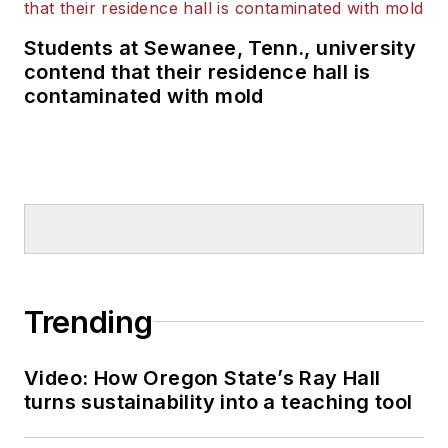
Students at Sewanee, Tenn., university
contend that their residence hall is
contaminated with mold
Trending
Video: How Oregon State’s Ray Hall
turns sustainability into a teaching tool