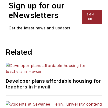
Sign up for our
eNewsletters
SIGN
UP
Get the latest news and updates
Related
Developer plans affordable housing for
teachers in Hawaii