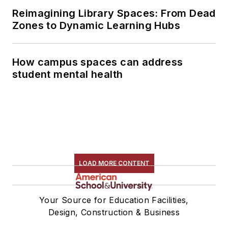
Reimagining Library Spaces: From Dead
Zones to Dynamic Learning Hubs
How campus spaces can address
student mental health
LOAD MORE CONTENT
Your Source for Education Facilities,
Design, Construction & Business