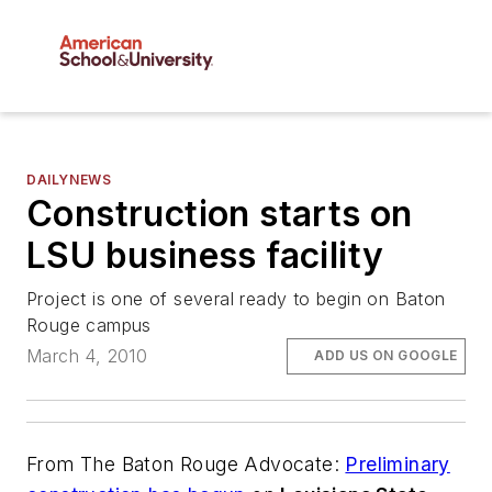
DAILYNEWS
Construction starts on
LSU business facility
Project is one of several ready to begin on Baton
Rouge campus
March 4, 2010
ADD US ON GOOGLE
From
The Baton Rouge Advocate
:
Preliminary