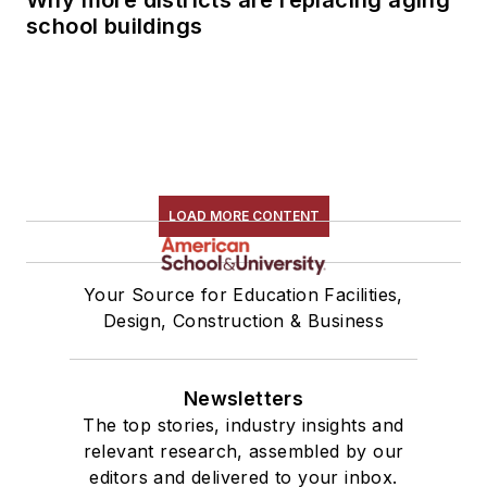
school buildings
LOAD MORE CONTENT
Your Source for Education Facilities,
Design, Construction & Business
Newsletters
The top stories, industry insights and
relevant research, assembled by our
editors and delivered to your inbox.