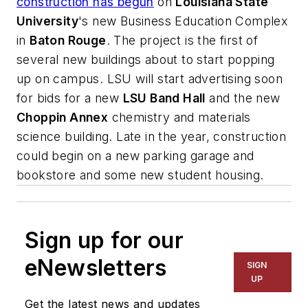
construction has begun
on
Louisiana State
University
's new Business Education Complex
in
Baton Rouge
. The project is the first of
several new buildings about to start popping
up on campus. LSU will start advertising soon
for bids for a new
LSU Band Hall
and the new
Choppin Annex
chemistry and materials
science building. Late in the year, construction
could begin on a new parking garage and
bookstore and some new student housing.
Sign up for our
eNewsletters
SIGN
UP
Get the latest news and updates