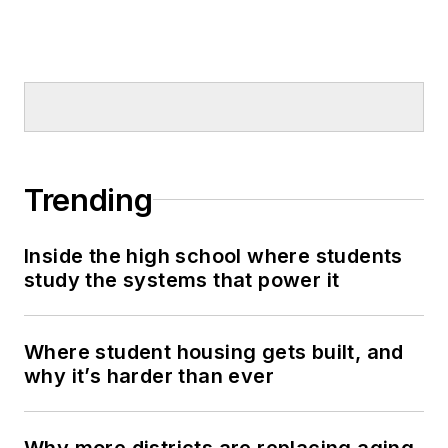
Trending
Inside the high school where students
study the systems that power it
Where student housing gets built, and
why it’s harder than ever
Why more districts are replacing aging