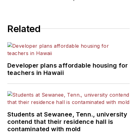
Related
Developer plans affordable housing for
teachers in Hawaii
Students at Sewanee, Tenn., university
contend that their residence hall is
contaminated with mold