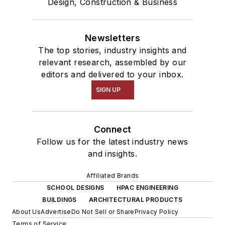
Design, Construction & Business
Newsletters
The top stories, industry insights and
relevant research, assembled by our
editors and delivered to your inbox.
SIGN UP
Connect
Follow us for the latest industry news
and insights.
Affiliated Brands
SCHOOL DESIGNS
HPAC ENGINEERING
BUILDINGS
ARCHITECTURAL PRODUCTS
About Us
Advertise
Do Not Sell or Share
Privacy Policy
Terms of Service