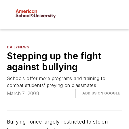
DAILYNEWS
Stepping up the fight
against bullying
Schools offer more programs and training to
combat students' preying on classmates
March 7, 2008
ADD US ON GOOGLE
Bullying--once largely restricted to stolen