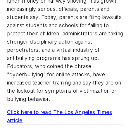
lunch money or hallway shoving--has grown
increasingly serious, officials, parents and
students say. Today, parents are filing lawsuits
against students and schools for failing to
protect their children, administrators are taking
stronger disciplinary action against
perpetrators, and a virtual industry of
antibullying programs has sprung up.
Educators, who coined the phrase
"cyberbullying" for online attacks, have
increased teacher training and say they are on
the lookout for symptoms of victimization or
bullying behavior.
Click here to read
The Los Angeles Times
article
.