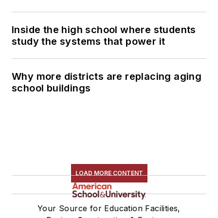
Inside the high school where students
study the systems that power it
Why more districts are replacing aging
school buildings
LOAD MORE CONTENT
Your Source for Education Facilities,