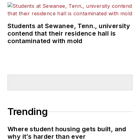
Students at Sewanee, Tenn., university
contend that their residence hall is
contaminated with mold
Trending
Where student housing gets built, and
why it’s harder than ever