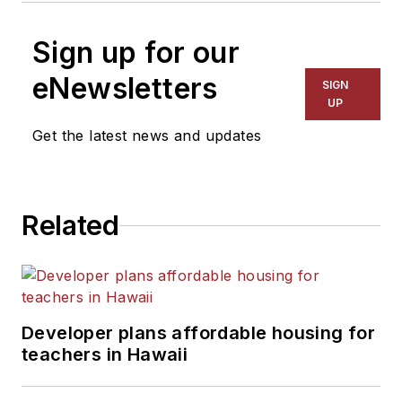
Sign up for our
eNewsletters
SIGN
UP
Get the latest news and updates
Related
Developer plans affordable housing for
teachers in Hawaii