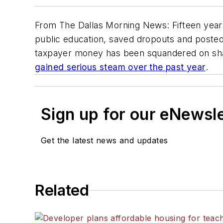
From The Dallas Morning News: Fifteen years
public education, saved dropouts and posted
taxpayer money has been squandered on sha
gained serious steam over the past year
.
Sign up for our eNewsl
Get the latest news and updates
Related