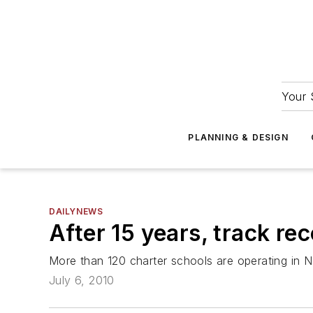
Your 
PLANNING & DESIGN
DAILYNEWS
After 15 years, track re
More than 120 charter schools are operating in 
July 6, 2010