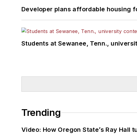
Developer plans affordable housing f
Students at Sewanee, Tenn., universit
Trending
Video: How Oregon State’s Ray Hall tur