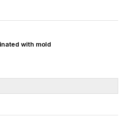
minated with mold