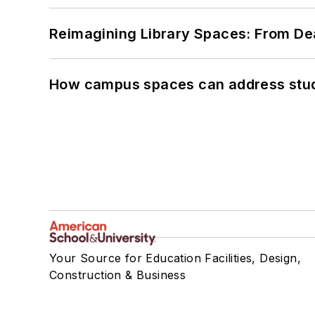
Reimagining Library Spaces: From D
How campus spaces can address stud
Your Source for Education Facilities, Design,
Construction & Business