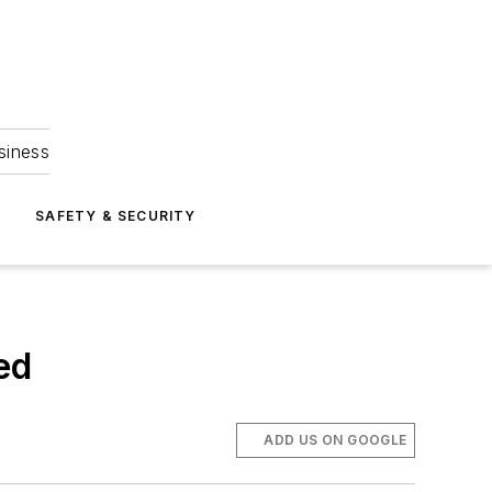
siness
S
SAFETY & SECURITY
ed
ADD US ON GOOGLE