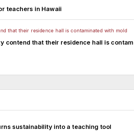
or teachers in Hawaii
y contend that their residence hall is conta
ns sustainability into a teaching tool