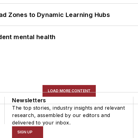
ead Zones to Dynamic Learning Hubs
ent mental health
LOAD MORE CONTENT
Newsletters
The top stories, industry insights and relevant
research, assembled by our editors and
delivered to your inbox.
SIGN UP