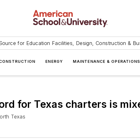
Source for Education Facilities, Design, Construction & Bu
CONSTRUCTION
ENERGY
MAINTENANCE & OPERATION
cord for Texas charters is mix
North Texas