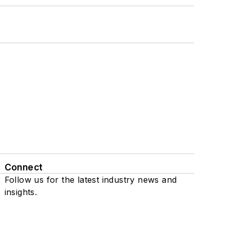
Connect
Follow us for the latest industry news and
insights.