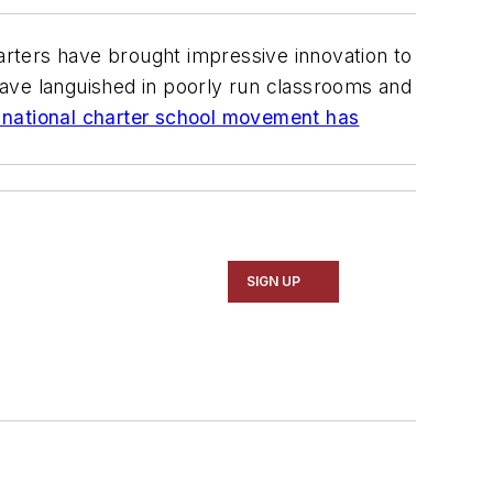
rters have brought impressive innovation to
have languished in poorly run classrooms and
e national charter school movement has
SIGN UP