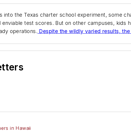
 into the Texas charter school experiment, some cha
 enviable test scores. But on other campuses, kids 
dy operations.
Despite the wildly varied results, th
etters