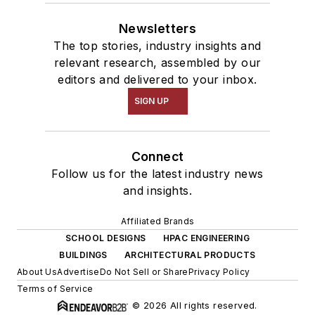
Newsletters
The top stories, industry insights and
relevant research, assembled by our
editors and delivered to your inbox.
SIGN UP
Connect
Follow us for the latest industry news
and insights.
Affiliated Brands
SCHOOL DESIGNS
HPAC ENGINEERING
BUILDINGS
ARCHITECTURAL PRODUCTS
About Us
Advertise
Do Not Sell or Share
Privacy Policy
Terms of Service
© 2026 All rights reserved.