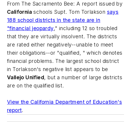
From
The Sacramento Bee
: A report issued by
California
schools Supt. Tom Torlakson
says
188 school districts in the state are in
"financial jeopardy
," including 12 so troubled
that they are virtually insolvent. The districts
are rated either negatively--unable to meet
their obligations--or "qualified, " which denotes
financial problems. The largest school district
in Torlakson's negative list appears to be
Vallejo Unified
, but a number of large districts
are on the qualified list.
View the California Department of Education's
report
.