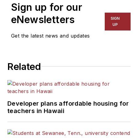
Sign up for our
eNewsletters
SIGN
UP
Get the latest news and updates
Related
Developer plans affordable housing for
teachers in Hawaii