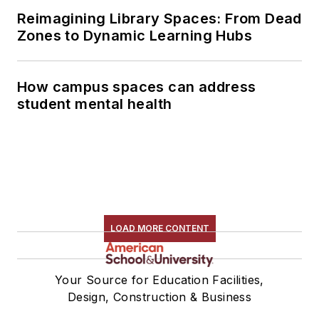
Reimagining Library Spaces: From Dead
Zones to Dynamic Learning Hubs
How campus spaces can address
student mental health
LOAD MORE CONTENT
Your Source for Education Facilities,
Design, Construction & Business