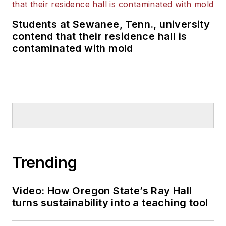
Students at Sewanee, Tenn., university
contend that their residence hall is
contaminated with mold
Trending
Video: How Oregon State’s Ray Hall
turns sustainability into a teaching tool