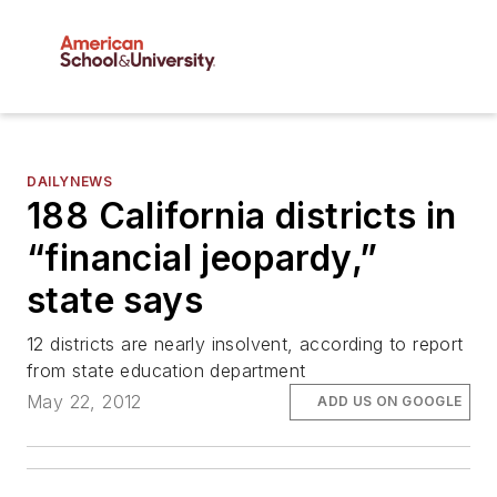
DAILYNEWS
188 California districts in
“financial jeopardy,”
state says
12 districts are nearly insolvent, according to report
from state education department
May 22, 2012
ADD US ON GOOGLE