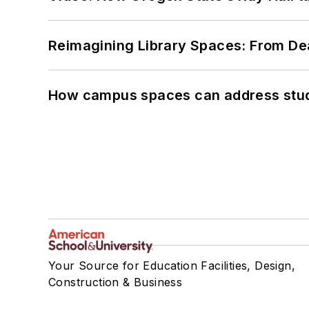
Reimagining Library Spaces: From D
How campus spaces can address stud
Your Source for Education Facilities, Design,
Construction & Business