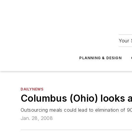
Your 
PLANNING & DESIGN
DAILYNEWS
Columbus (Ohio) looks at
Outsourcing meals could lead to elimination of 9
Jan. 28, 2008