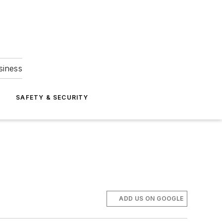
siness
S
SAFETY & SECURITY
ADD US ON GOOGLE