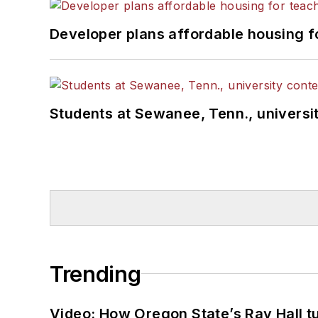
Developer plans affordable housing f
Students at Sewanee, Tenn., universit
Trending
Video: How Oregon State’s Ray Hall tur