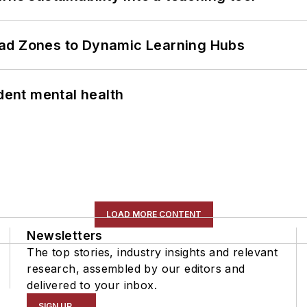
ead Zones to Dynamic Learning Hubs
ent mental health
LOAD MORE CONTENT
Newsletters
The top stories, industry insights and relevant
research, assembled by our editors and
delivered to your inbox.
SIGN UP