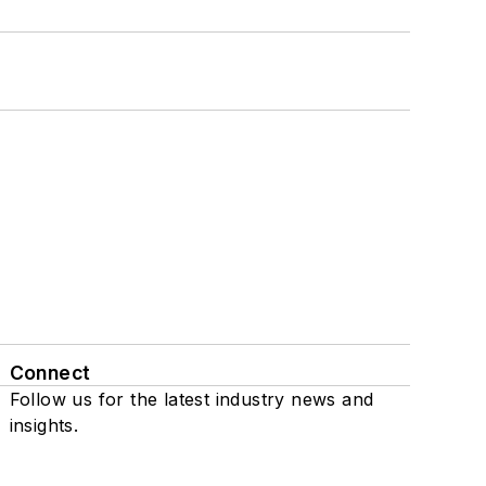
Connect
Follow us for the latest industry news and
insights.