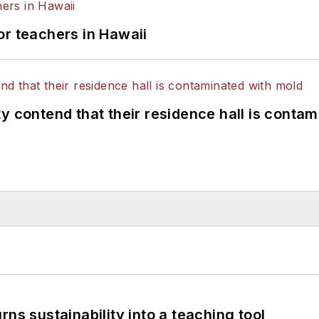
or teachers in Hawaii
y contend that their residence hall is conta
ns sustainability into a teaching tool