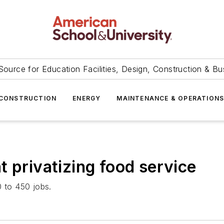
Source for Education Facilities, Design, Construction & Bu
CONSTRUCTION
ENERGY
MAINTENANCE & OPERATION
 privatizing food service
0 to 450 jobs.