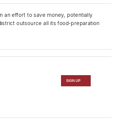
 in an effort to save money, potentially
trict outsource all its food-preparation
SIGN UP