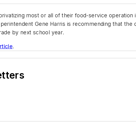
 privatizing most or all of their food-service operation
perintendent Gene Harris is recommending that the dis
rade by next school year.
ticle
.
etters