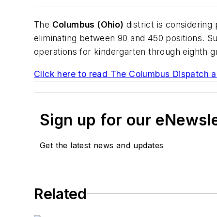
The
Columbus (Ohio)
district is considering
eliminating between 90 and 450 positions. Su
operations for kindergarten through eighth g
Click here to read
The Columbus Dispatch
ar
Sign up for our eNewsl
Get the latest news and updates
Related