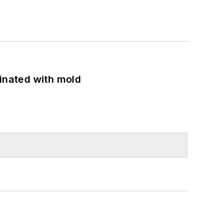
minated with mold