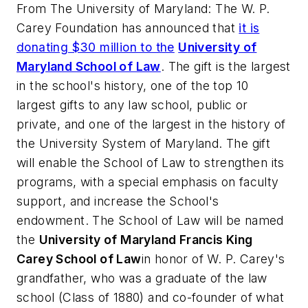
From
The University of Maryland
: The W. P.
Carey Foundation has announced that
it is
donating $30 million to the
U
niversity of
Maryland School of Law
. The gift is the largest
in the school's history, one of the top 10
largest gifts to any law school, public or
private, and one of the largest in the history of
the University System of Maryland. The gift
will enable the School of Law to strengthen its
programs, with a special emphasis on faculty
support, and increase the School's
endowment. The School of Law will be named
the
University of Maryland Francis King
Carey School of Law
in honor of W. P. Carey's
grandfather, who was a graduate of the law
school (Class of 1880) and co-founder of what