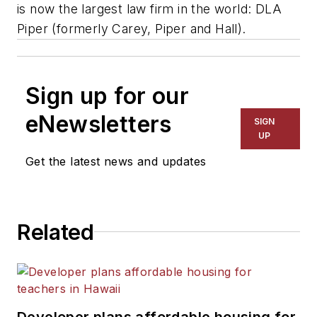
is now the largest law firm in the world: DLA
Piper (formerly Carey, Piper and Hall).
Sign up for our
eNewsletters
SIGN
UP
Get the latest news and updates
Related
Developer plans affordable housing for