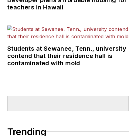
teachers in Hawaii
Students at Sewanee, Tenn., university
contend that their residence hall is
contaminated with mold
Trending