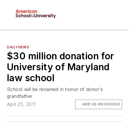
DAILYNEWS
$30 million donation for
University of Maryland
law school
School will be renamed in honor of donor's
grandfather
April 25, 2011
ADD US ON GOOGLE