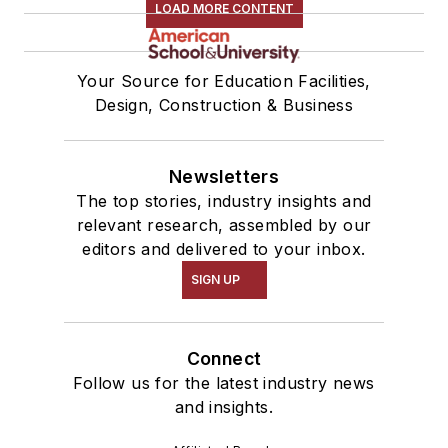
LOAD MORE CONTENT
Your Source for Education Facilities,
Design, Construction & Business
Newsletters
The top stories, industry insights and
relevant research, assembled by our
editors and delivered to your inbox.
SIGN UP
Connect
Follow us for the latest industry news
and insights.