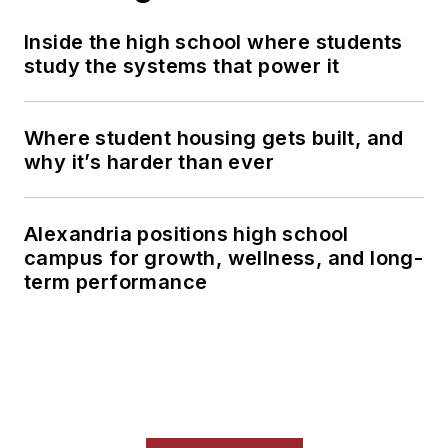
Inside the high school where students
study the systems that power it
Where student housing gets built, and
why it’s harder than ever
Alexandria positions high school
campus for growth, wellness, and long-
term performance