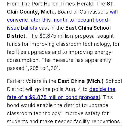
From
The Port Huron Times-Herald
: The
St.
Clair County, Mich.,
Board of Canvassers
will
convene later this month to recount bond-
issue ballots
cast in the
East China School
District
. The $9.875 million proposal sought
funds for improving classroom technology, for
facilities upgrades and to improving energy
consumption. The measure has apparently
passed 1,205 to 1,201.
Earlier: Voters in the
East China (Mich.)
School
District will go the polls Aug. 4 to
decide the
fate of a $9.875 million bond proposal
. This
bond would enable the district to upgrade
classroom technology, improve safety for
students and make needed facility renovations.