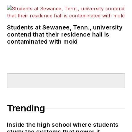
Students at Sewanee, Tenn., university
contend that their residence hall is
contaminated with mold
Trending
Inside the high school where students
study the systems that power it