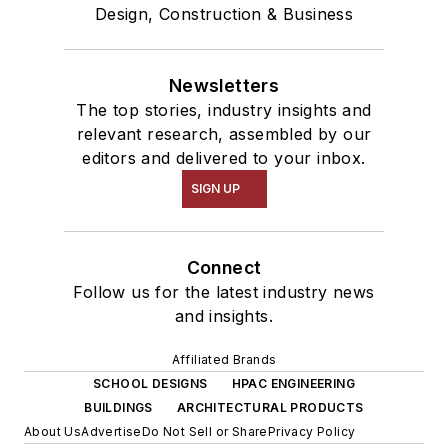
Design, Construction & Business
Newsletters
The top stories, industry insights and
relevant research, assembled by our
editors and delivered to your inbox.
SIGN UP
Connect
Follow us for the latest industry news
and insights.
Affiliated Brands
SCHOOL DESIGNS
HPAC ENGINEERING
BUILDINGS
ARCHITECTURAL PRODUCTS
About Us
Advertise
Do Not Sell or Share
Privacy Policy