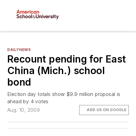
DAILYNEWS
Recount pending for East
China (Mich.) school
bond
Election day totals show $9.9 million proposal is
ahead by 4 votes
Aug. 10, 2009
ADD US ON GOOGLE