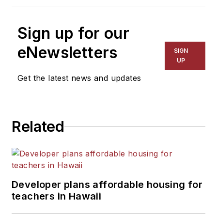
Sign up for our
eNewsletters
SIGN
UP
Get the latest news and updates
Related
Developer plans affordable housing for
teachers in Hawaii