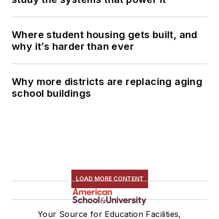
Where student housing gets built, and
why it’s harder than ever
Why more districts are replacing aging
school buildings
LOAD MORE CONTENT
Your Source for Education Facilities,