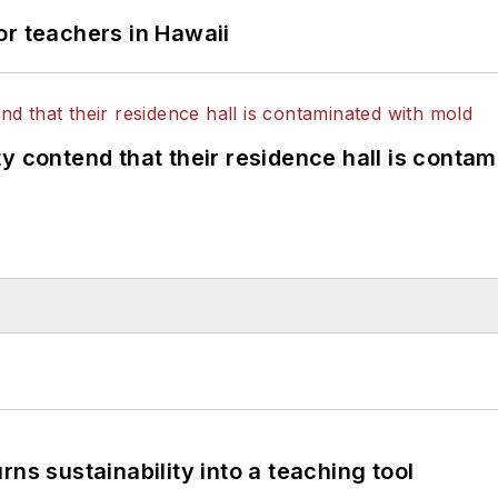
or teachers in Hawaii
y contend that their residence hall is conta
ns sustainability into a teaching tool