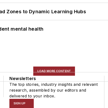
ead Zones to Dynamic Learning Hubs
ent mental health
LOAD MORE CONTENT
Newsletters
The top stories, industry insights and relevant
research, assembled by our editors and
delivered to your inbox.
SIGN UP