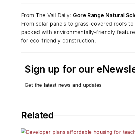
From
The Vail Daily
:
Gore Range Natural Sc
From solar panels to grass-covered roofs to 
packed with environmentally-friendly features.
for eco-friendly construction.
Sign up for our eNewsl
Get the latest news and updates
Related