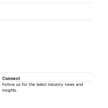
Connect
Follow us for the latest industry news and
insights.