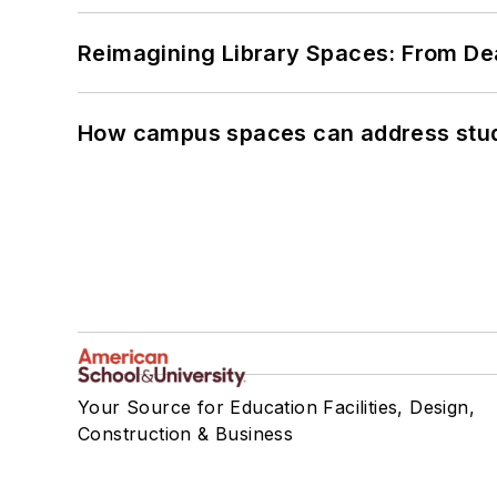
Reimagining Library Spaces: From D
How campus spaces can address stud
Your Source for Education Facilities, Design,
Construction & Business