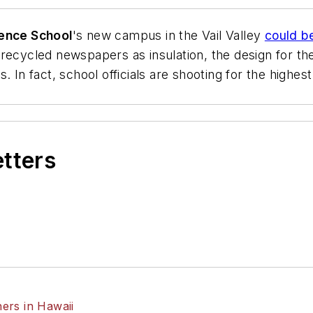
ience School
's new campus in the Vail Valley
could b
recycled newspapers as insulation, the design for the
 In fact, school officials are shooting for the highest
etters