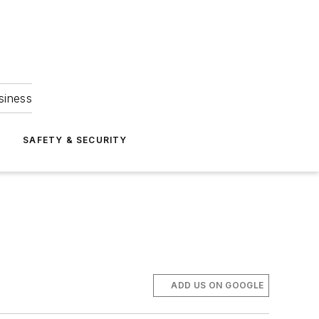
siness
S
SAFETY & SECURITY
ADD US ON GOOGLE