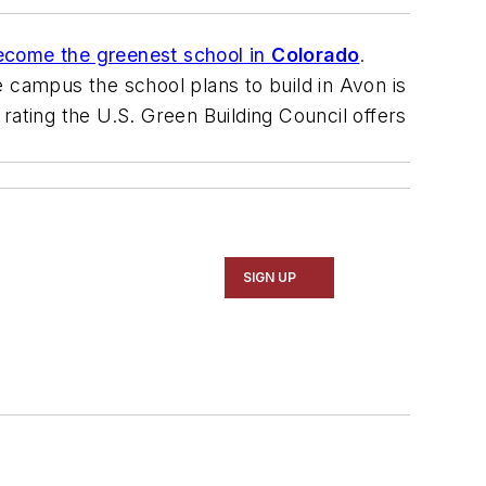
ecome the greenest school in
Colorado
.
 campus the school plans to build in Avon is
 rating the U.S. Green Building Council offers
SIGN UP