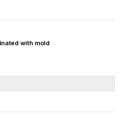
minated with mold