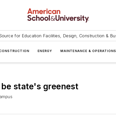
Source for Education Facilities, Design, Construction & Bu
CONSTRUCTION
ENERGY
MAINTENANCE & OPERATION
 be state's greenest
campus