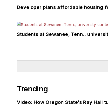
Developer plans affordable housing f
Students at Sewanee, Tenn., universit
Trending
Video: How Oregon State’s Ray Hall tur