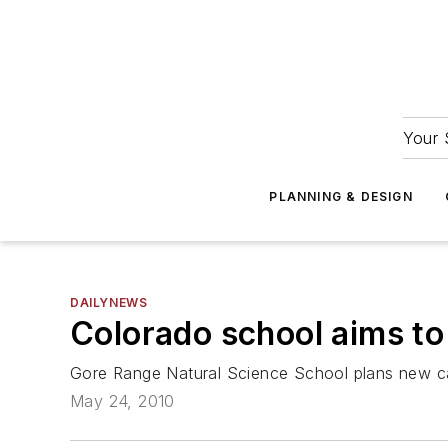
Your 
PLANNING & DESIGN
DAILYNEWS
Colorado school aims to
Gore Range Natural Science School plans new 
May 24, 2010