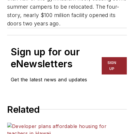
summer campers to be relocated. The four-
story, nearly $100 million facility opened its
doors two years ago.
Sign up for our
eNewsletters
SIGN
UP
Get the latest news and updates
Related