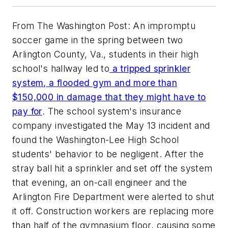
From The Washington Post: An impromptu
soccer game in the spring between two
Arlington County, Va., students in their high
school's hallway led to
a tripped sprinkler
system, a flooded gym and more than
$150,000 in damage that they might have to
pay for
. The school system's insurance
company investigated the May 13 incident and
found the Washington-Lee High School
students' behavior to be negligent. After the
stray ball hit a sprinkler and set off the system
that evening, an on-call engineer and the
Arlington Fire Department were alerted to shut
it off. Construction workers are replacing more
than half of the gymnasium floor, causing some