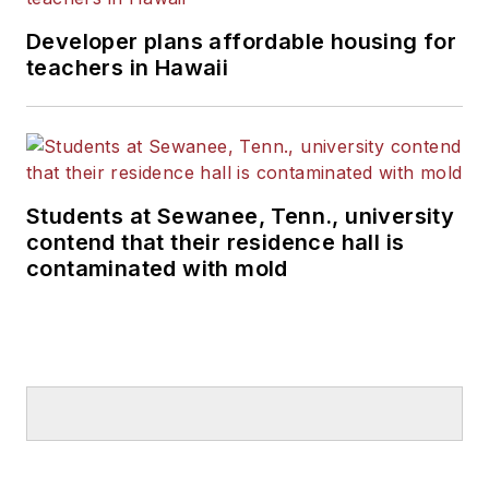
Developer plans affordable housing for
teachers in Hawaii
Students at Sewanee, Tenn., university
contend that their residence hall is
contaminated with mold