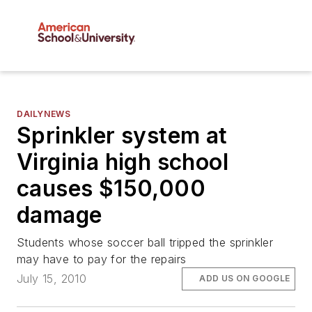
DAILYNEWS
Sprinkler system at
Virginia high school
causes $150,000
damage
Students whose soccer ball tripped the sprinkler
may have to pay for the repairs
July 15, 2010
ADD US ON GOOGLE