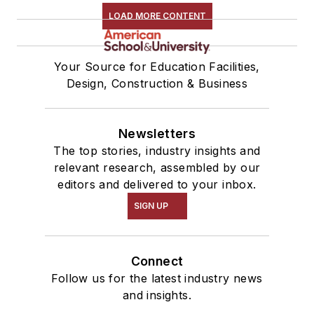
LOAD MORE CONTENT
Your Source for Education Facilities,
Design, Construction & Business
Newsletters
The top stories, industry insights and
relevant research, assembled by our
editors and delivered to your inbox.
SIGN UP
Connect
Follow us for the latest industry news
and insights.