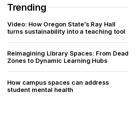
Trending
Video: How Oregon State’s Ray Hall
turns sustainability into a teaching tool
Reimagining Library Spaces: From Dead
Zones to Dynamic Learning Hubs
How campus spaces can address
student mental health