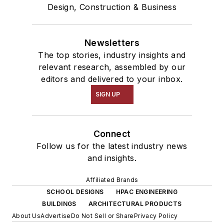
Design, Construction & Business
Newsletters
The top stories, industry insights and
relevant research, assembled by our
editors and delivered to your inbox.
SIGN UP
Connect
Follow us for the latest industry news
and insights.
Affiliated Brands
SCHOOL DESIGNS
HPAC ENGINEERING
BUILDINGS
ARCHITECTURAL PRODUCTS
About Us
Advertise
Do Not Sell or Share
Privacy Policy