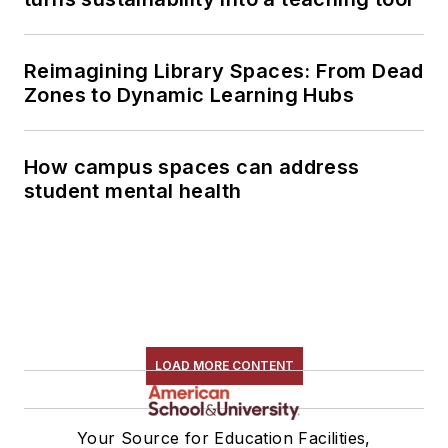
Reimagining Library Spaces: From Dead
Zones to Dynamic Learning Hubs
How campus spaces can address
student mental health
LOAD MORE CONTENT
Your Source for Education Facilities,