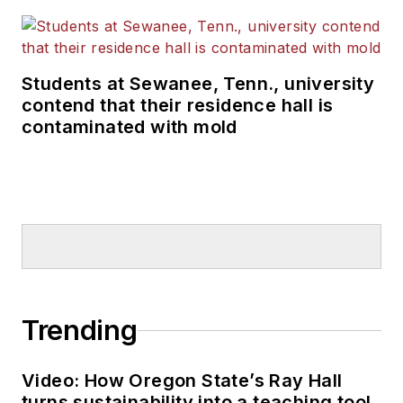
Students at Sewanee, Tenn., university
contend that their residence hall is
contaminated with mold
Trending
Video: How Oregon State’s Ray Hall
turns sustainability into a teaching tool