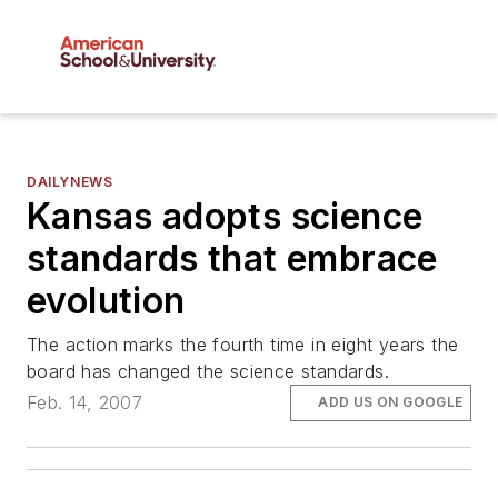
DAILYNEWS
Kansas adopts science
standards that embrace
evolution
The action marks the fourth time in eight years the
board has changed the science standards.
Feb. 14, 2007
ADD US ON GOOGLE