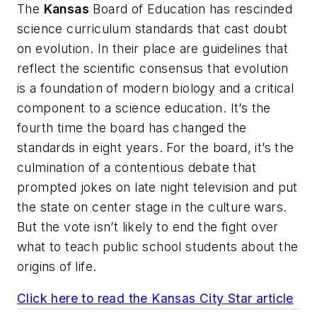
The
Kansas
Board of Education has rescinded
science curriculum standards that cast doubt
on evolution. In their place are guidelines that
reflect the scientific consensus that evolution
is a foundation of modern biology and a critical
component to a science education. It’s the
fourth time the board has changed the
standards in eight years. For the board, it’s the
culmination of a contentious debate that
prompted jokes on late night television and put
the state on center stage in the culture wars.
But the vote isn’t likely to end the fight over
what to teach public school students about the
origins of life.
Click here to read the
Kansas City Star
article