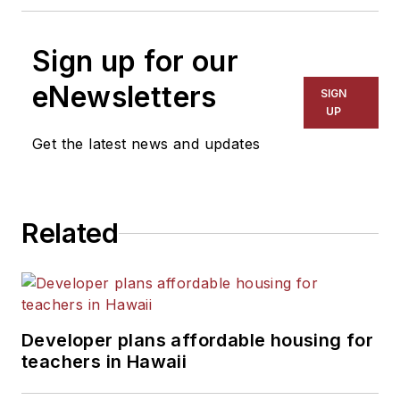
Sign up for our
eNewsletters
SIGN
UP
Get the latest news and updates
Related
Developer plans affordable housing for
teachers in Hawaii