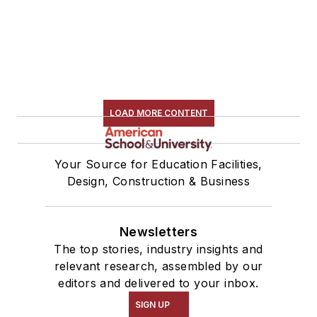
LOAD MORE CONTENT
Your Source for Education Facilities,
Design, Construction & Business
Newsletters
The top stories, industry insights and
relevant research, assembled by our
editors and delivered to your inbox.
SIGN UP