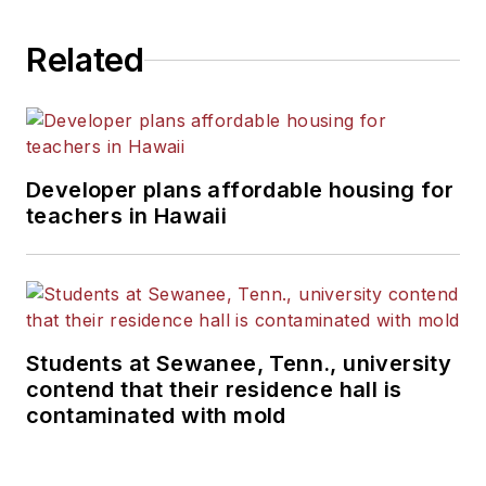
Related
Developer plans affordable housing for
teachers in Hawaii
Students at Sewanee, Tenn., university
contend that their residence hall is
contaminated with mold