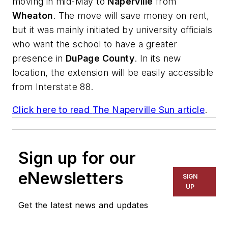
moving in mid-May to
Naperville
from
Wheaton
. The move will save money on rent,
but it was mainly initiated by university officials
who want the school to have a greater
presence in
DuPage County
. In its new
location, the extension will be easily accessible
from Interstate 88.
Click here to read
The Naperville Sun
article
.
Sign up for our
eNewsletters
SIGN
UP
Get the latest news and updates