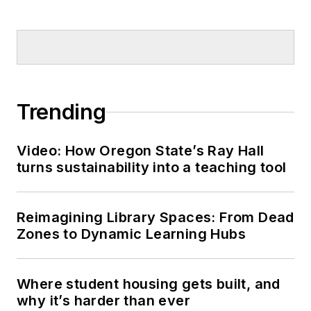
Trending
Video: How Oregon State’s Ray Hall
turns sustainability into a teaching tool
Reimagining Library Spaces: From Dead
Zones to Dynamic Learning Hubs
Where student housing gets built, and
why it’s harder than ever