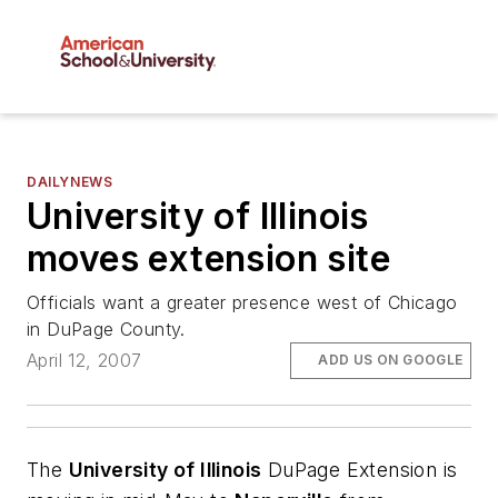
DAILYNEWS
University of Illinois
moves extension site
Officials want a greater presence west of Chicago
in DuPage County.
April 12, 2007
ADD US ON GOOGLE
The
University of Illinois
DuPage Extension is