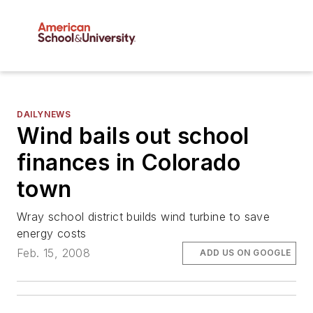
DAILYNEWS
Wind bails out school
finances in Colorado
town
Wray school district builds wind turbine to save
energy costs
Feb. 15, 2008
ADD US ON GOOGLE