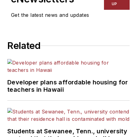
UP
Get the latest news and updates
Related
Developer plans affordable housing for
teachers in Hawaii
Students at Sewanee, Tenn., university