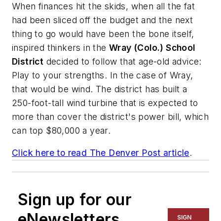
When finances hit the skids, when all the fat
had been sliced off the budget and the next
thing to go would have been the bone itself,
inspired thinkers in the
Wray (Colo.) School
District
decided to follow that age-old advice:
Play to your strengths. In the case of Wray,
that would be wind. The district has built a
250-foot-tall wind turbine that is expected to
more than cover the district's power bill, which
can top $80,000 a year.
Click here to read
The Denver Post
article
.
Sign up for our
eNewsletters
SIGN