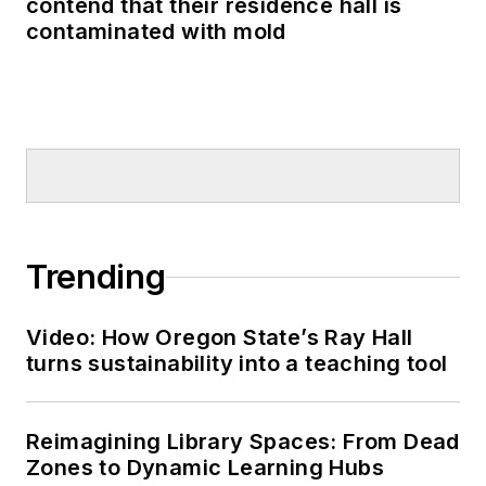
contend that their residence hall is
contaminated with mold
Trending
Video: How Oregon State’s Ray Hall
turns sustainability into a teaching tool
Reimagining Library Spaces: From Dead
Zones to Dynamic Learning Hubs