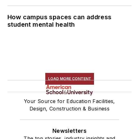
How campus spaces can address
student mental health
LOAD MORE CONTENT
Your Source for Education Facilities,
Design, Construction & Business
Newsletters
The top stories, industry insights and