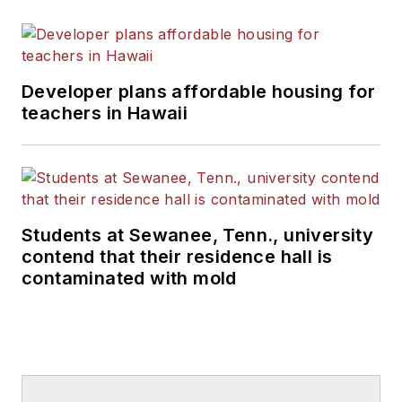
Developer plans affordable housing for
teachers in Hawaii
Students at Sewanee, Tenn., university
contend that their residence hall is
contaminated with mold