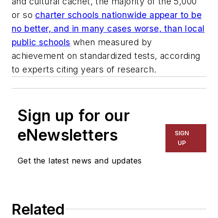
and cultural cachet, the majority of the 5,000
or so
charter schools nationwide appear to be
no better, and in many cases worse, than local
public schools
when measured by
achievement on standardized tests, according
to experts citing years of research.
Sign up for our
eNewsletters
SIGN
UP
Get the latest news and updates
Related