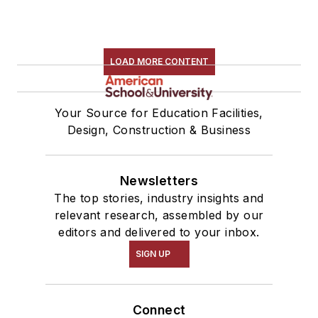
LOAD MORE CONTENT
Your Source for Education Facilities,
Design, Construction & Business
Newsletters
The top stories, industry insights and
relevant research, assembled by our
editors and delivered to your inbox.
SIGN UP
Connect