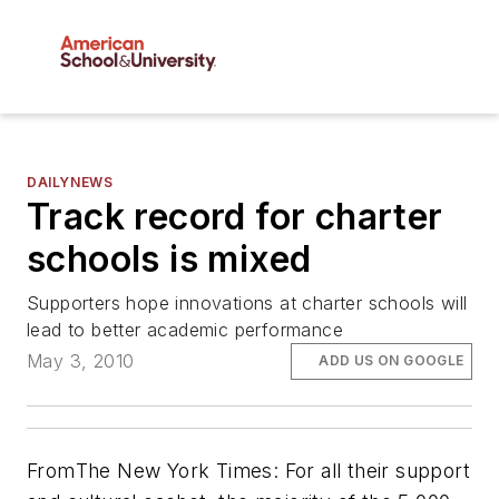
DAILYNEWS
Track record for charter
schools is mixed
Supporters hope innovations at charter schools will
lead to better academic performance
May 3, 2010
ADD US ON GOOGLE
From
The New York Times
: For all their support