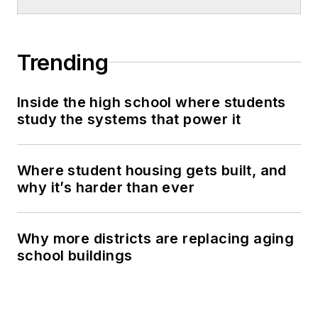
Trending
Inside the high school where students
study the systems that power it
Where student housing gets built, and
why it’s harder than ever
Why more districts are replacing aging
school buildings