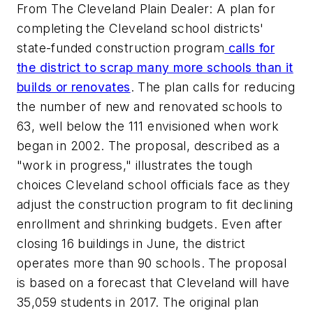
From The Cleveland Plain Dealer: A plan for
completing the Cleveland school districts'
state-funded construction program
calls for
the district to scrap many more schools than it
builds or renovates
. The plan calls for reducing
the number of new and renovated schools to
63, well below the 111 envisioned when work
began in 2002. The proposal, described as a
"work in progress," illustrates the tough
choices Cleveland school officials face as they
adjust the construction program to fit declining
enrollment and shrinking budgets. Even after
closing 16 buildings in June, the district
operates more than 90 schools. The proposal
is based on a forecast that Cleveland will have
35,059 students in 2017. The original plan