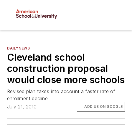
DAILYNEWS
Cleveland school
construction proposal
would close more schools
Revised plan takes into account a faster rate of
enrollment decline
July 21, 2010
ADD US ON GOOGLE