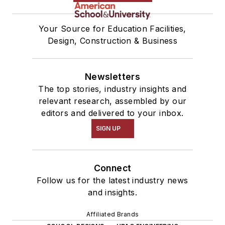
Your Source for Education Facilities,
Design, Construction & Business
Newsletters
The top stories, industry insights and
relevant research, assembled by our
editors and delivered to your inbox.
SIGN UP
Connect
Follow us for the latest industry news
and insights.
Affiliated Brands