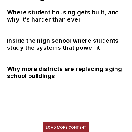
Where student housing gets built, and
why it’s harder than ever
Inside the high school where students
study the systems that power it
Why more districts are replacing aging
school buildings
LOAD MORE CONTENT