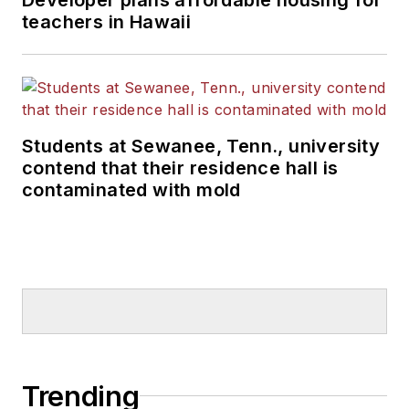
teachers in Hawaii
Students at Sewanee, Tenn., university
contend that their residence hall is
contaminated with mold
Trending