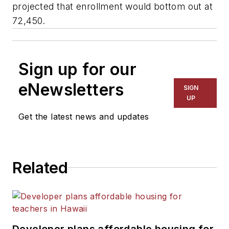
projected that enrollment would bottom out at
72,450.
Sign up for our
eNewsletters
SIGN
UP
Get the latest news and updates
Related
Developer plans affordable housing for