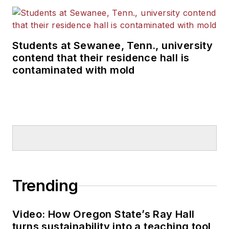
Students at Sewanee, Tenn., university
contend that their residence hall is
contaminated with mold
Trending
Video: How Oregon State’s Ray Hall
turns sustainability into a teaching tool