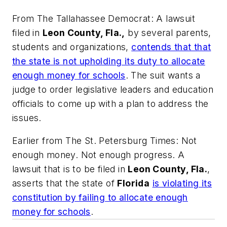
From
The Tallahassee Democrat:
A lawsuit
filed in
Leon County, Fla.,
by several parents,
students and organizations,
contends that that
the state is not upholding its duty to allocate
enough money for schools
. The suit wants a
judge to order legislative leaders and education
officials to come up with a plan to address the
issues.
Earlier from
The St. Petersburg Times
: Not
enough money. Not enough progress. A
lawsuit that is to be filed in
Leon County, Fla.
,
asserts that the state of
Florida
is violating its
constitution by failing to allocate enough
money for schools
.