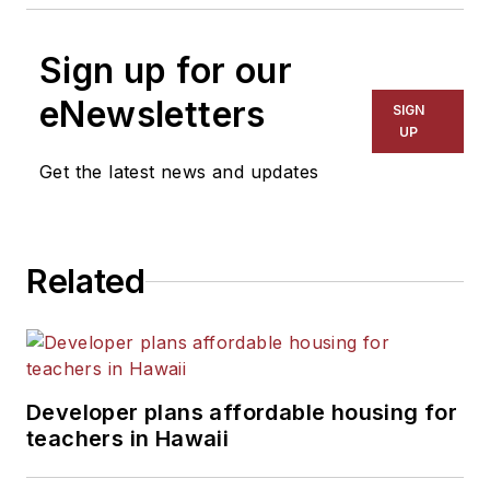
Sign up for our
eNewsletters
SIGN
UP
Get the latest news and updates
Related
Developer plans affordable housing for
teachers in Hawaii