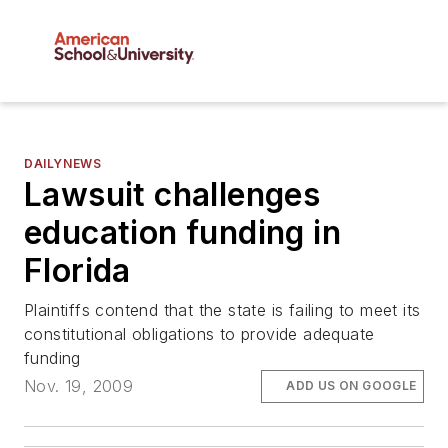
DAILYNEWS
Lawsuit challenges
education funding in
Florida
Plaintiffs contend that the state is failing to meet its
constitutional obligations to provide adequate
funding
Nov. 19, 2009
ADD US ON GOOGLE