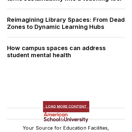
Reimagining Library Spaces: From Dead
Zones to Dynamic Learning Hubs
How campus spaces can address
student mental health
LOAD MORE CONTENT
Your Source for Education Facilities,