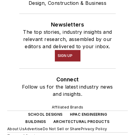
Design, Construction & Business
Newsletters
The top stories, industry insights and
relevant research, assembled by our
editors and delivered to your inbox.
SIGN UP
Connect
Follow us for the latest industry news
and insights.
Affiliated Brands
SCHOOL DESIGNS
HPAC ENGINEERING
BUILDINGS
ARCHITECTURAL PRODUCTS
About Us
Advertise
Do Not Sell or Share
Privacy Policy