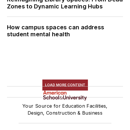
Zones to Dynamic Learning Hubs
How campus spaces can address
student mental health
LOAD MORE CONTENT
Your Source for Education Facilities,
Design, Construction & Business