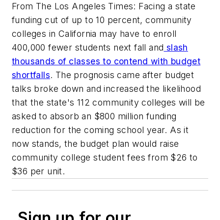
From The Los Angeles Times: Facing a state
funding cut of up to 10 percent, community
colleges in California may have to enroll
400,000 fewer students next fall and
slash
thousands of classes to contend with budget
shortfalls
. The prognosis came after budget
talks broke down and increased the likelihood
that the state's 112 community colleges will be
asked to absorb an $800 million funding
reduction for the coming school year. As it
now stands, the budget plan would raise
community college student fees from $26 to
$36 per unit.
Sign up for our