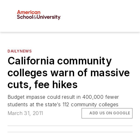
DAILYNEWS
California community
colleges warn of massive
cuts, fee hikes
Budget impasse could result in 400,000 fewer
students at the state’s 112 community colleges
March 31, 2011
ADD US ON GOOGLE