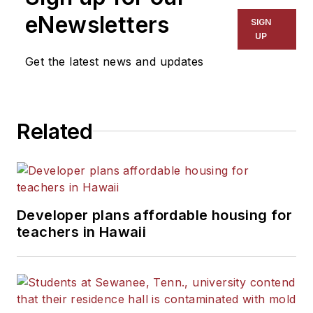
eNewsletters
SIGN
UP
Get the latest news and updates
Related
Developer plans affordable housing for
teachers in Hawaii