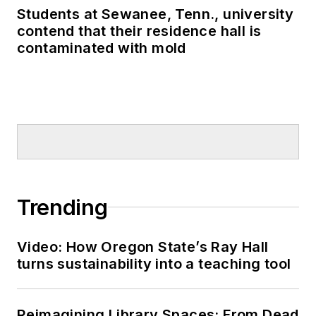
Students at Sewanee, Tenn., university
contend that their residence hall is
contaminated with mold
Trending
Video: How Oregon State’s Ray Hall
turns sustainability into a teaching tool
Reimagining Library Spaces: From Dead