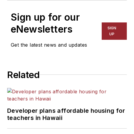
Sign up for our
eNewsletters
SIGN
UP
Get the latest news and updates
Related
Developer plans affordable housing for
teachers in Hawaii