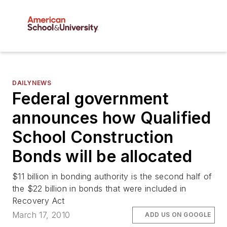
DAILYNEWS
Federal government
announces how Qualified
School Construction
Bonds will be allocated
$11 billion in bonding authority is the second half of
the $22 billion in bonds that were included in
Recovery Act
March 17, 2010
ADD US ON GOOGLE