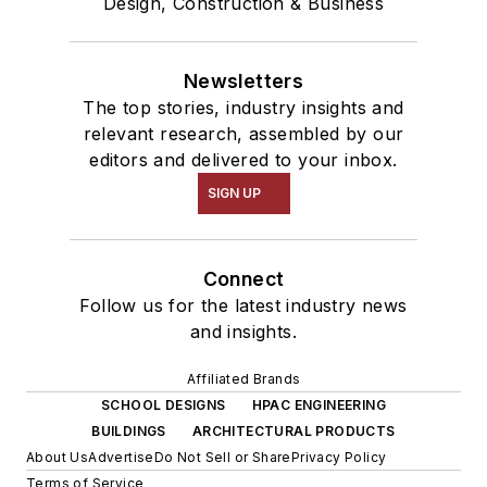
Design, Construction & Business
Newsletters
The top stories, industry insights and
relevant research, assembled by our
editors and delivered to your inbox.
SIGN UP
Connect
Follow us for the latest industry news
and insights.
Affiliated Brands
SCHOOL DESIGNS
HPAC ENGINEERING
BUILDINGS
ARCHITECTURAL PRODUCTS
About Us
Advertise
Do Not Sell or Share
Privacy Policy
Terms of Service