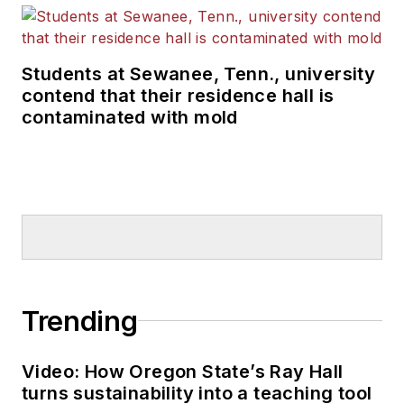
Students at Sewanee, Tenn., university
contend that their residence hall is
contaminated with mold
Trending
Video: How Oregon State’s Ray Hall
turns sustainability into a teaching tool