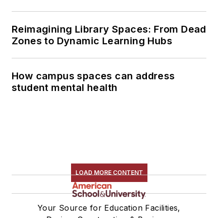
Reimagining Library Spaces: From Dead
Zones to Dynamic Learning Hubs
How campus spaces can address
student mental health
LOAD MORE CONTENT
Your Source for Education Facilities,