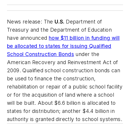
News release: The
U.S.
Department of
Treasury and the Department of Education
have announced
how $11 billion in funding will
be allocated to states for issuing Qualified
School Construction Bonds
under the
American Recovery and Reinvestment Act of
2009. Qualified school construction bonds can
be used to finance the construction,
rehabilitation or repair of a public school facility
or for the acquisition of land where a school
will be built. About $6.6 billion is allocated to
states for distribution; another $4.4 billion in
authority is granted directly to school systems.