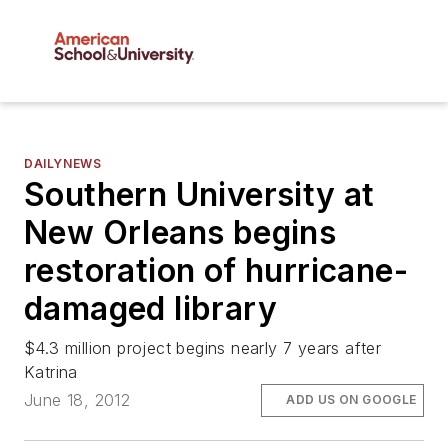
DAILYNEWS
Southern University at
New Orleans begins
restoration of hurricane-
damaged library
$4.3 million project begins nearly 7 years after
Katrina
June 18, 2012
ADD US ON GOOGLE