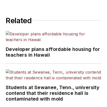
Related
Developer plans affordable housing for
teachers in Hawaii
Students at Sewanee, Tenn., university
contend that their residence hall is
contaminated with mold