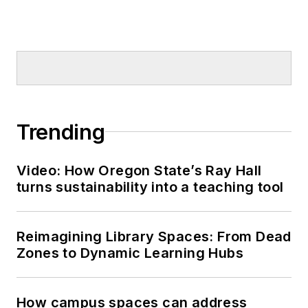
Trending
Video: How Oregon State’s Ray Hall
turns sustainability into a teaching tool
Reimagining Library Spaces: From Dead
Zones to Dynamic Learning Hubs
How campus spaces can address