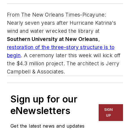
From
The New Orleans Times-Picayune
:
Nearly seven years after Hurricane Katrina's
wind and water wrecked the library at
Southern University at New Orleans
,
restoration of the three-story structure is to
begin
. A ceremony later this week will kick off
the $4.3 million project. The architect is
Jerry
Campbell & Associates
.
Sign up for our
eNewsletters
SIGN
UP
Get the latest news and updates