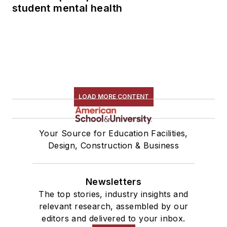
student mental health
LOAD MORE CONTENT
Your Source for Education Facilities,
Design, Construction & Business
Newsletters
The top stories, industry insights and
relevant research, assembled by our
editors and delivered to your inbox.