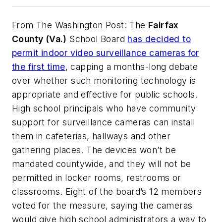
From
The Washington Post
: The
Fairfax
County (Va.)
School Board
has decided to
permit indoor video surveillance cameras for
the first time
, capping a months-long debate
over whether such monitoring technology is
appropriate and effective for public schools.
High school principals who have community
support for surveillance cameras can install
them in cafeterias, hallways and other
gathering places. The devices won’t be
mandated countywide, and they will not be
permitted in locker rooms, restrooms or
classrooms. Eight of the board’s 12 members
voted for the measure, saying the cameras
would give high school administrators a way to