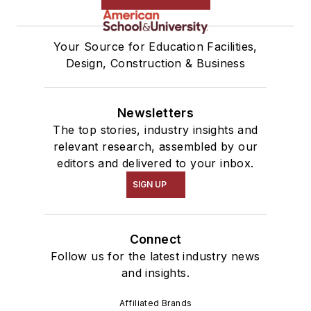
Your Source for Education Facilities,
Design, Construction & Business
Newsletters
The top stories, industry insights and
relevant research, assembled by our
editors and delivered to your inbox.
SIGN UP
Connect
Follow us for the latest industry news
and insights.
Affiliated Brands