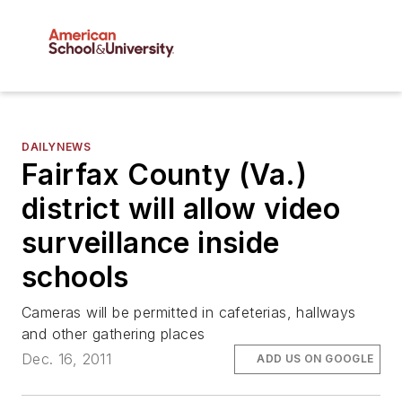
DAILYNEWS
Fairfax County (Va.)
district will allow video
surveillance inside
schools
Cameras will be permitted in cafeterias, hallways
and other gathering places
Dec. 16, 2011
ADD US ON GOOGLE