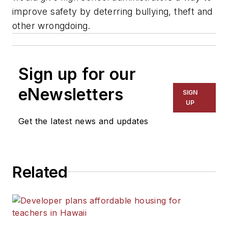
improve safety by deterring bullying, theft and
other wrongdoing.
Sign up for our
eNewsletters
SIGN
UP
Get the latest news and updates
Related