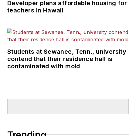
Developer plans affordable housing for
teachers in Hawaii
Students at Sewanee, Tenn., university
contend that their residence hall is
contaminated with mold
Trending