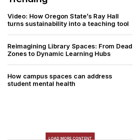
Video: How Oregon State’s Ray Hall
turns sustainability into a teaching tool
Reimagining Library Spaces: From Dead
Zones to Dynamic Learning Hubs
How campus spaces can address
student mental health
LOAD MORE CONTENT