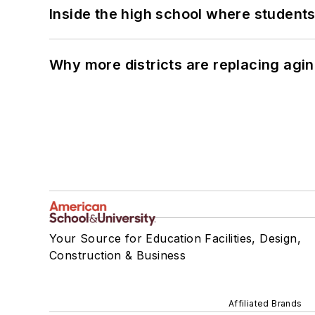
Inside the high school where students
Why more districts are replacing agin
Your Source for Education Facilities, Design,
Construction & Business
Affiliated Brands