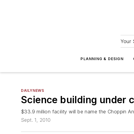
Your 
PLANNING & DESIGN
DAILYNEWS
Science building under c
$33.9 million facility will be name the Choppin A
Sept. 1, 2010