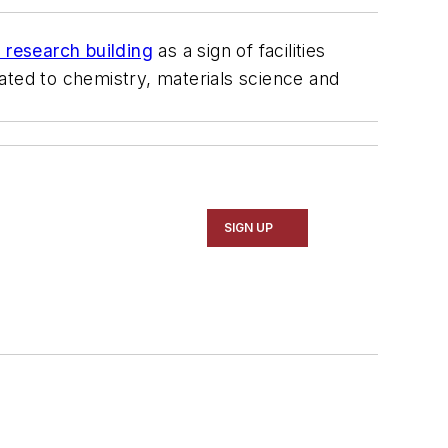
research building
as a sign of facilities
icated to chemistry, materials science and
SIGN UP