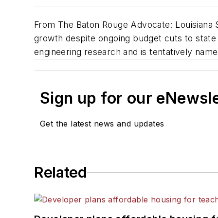
From The Baton Rouge Advocate: Louisiana S
growth despite ongoing budget cuts to state c
engineering research and is tentatively nam
Sign up for our eNewsl
Get the latest news and updates
Related