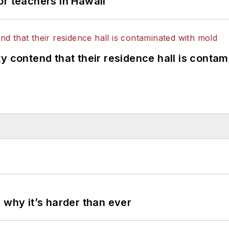
or teachers in Hawaii
y contend that their residence hall is conta
 why it’s harder than ever