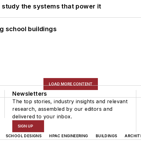
 study the systems that power it
g school buildings
LOAD MORE CONTENT
Newsletters
The top stories, industry insights and relevant
research, assembled by our editors and
delivered to your inbox.
SIGN UP
SCHOOL DESIGNS
HPAC ENGINEERING
BUILDINGS
ARCHIT