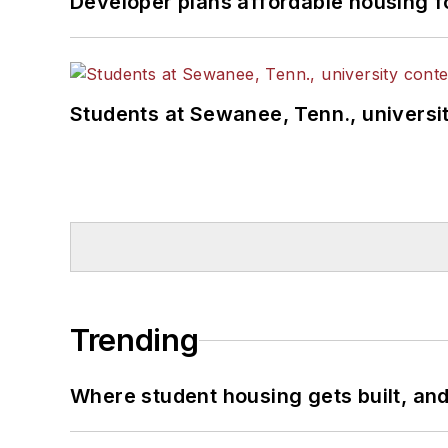
Developer plans affordable housing f
Students at Sewanee, Tenn., universit
Trending
Where student housing gets built, and