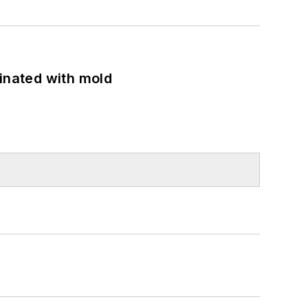
minated with mold