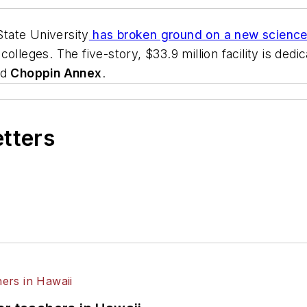
tate University
has broken ground on a new science 
olleges. The five-story, $33.9 million facility is ded
ed
Choppin Annex
.
etters