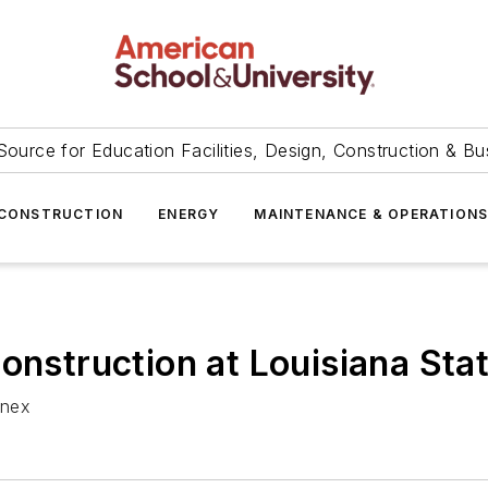
Source for Education Facilities, Design, Construction & Bu
CONSTRUCTION
ENERGY
MAINTENANCE & OPERATION
onstruction at Louisiana Sta
nnex