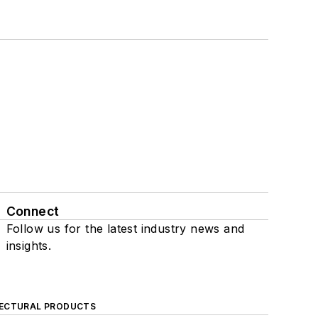
Connect
Follow us for the latest industry news and
insights.
ECTURAL PRODUCTS