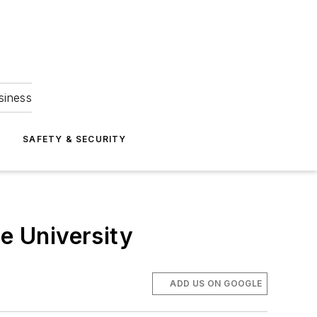
siness
S
SAFETY & SECURITY
te University
ADD US ON GOOGLE