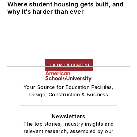
Where student housing gets built, and
why it’s harder than ever
LOAD MORE CONTENT
Your Source for Education Facilities,
Design, Construction & Business
Newsletters
The top stories, industry insights and
relevant research, assembled by our