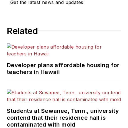
Get the latest news and updates
Related
Developer plans affordable housing for
teachers in Hawaii
Students at Sewanee, Tenn., university
contend that their residence hall is
contaminated with mold