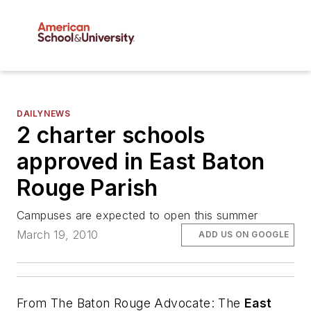
DAILYNEWS
2 charter schools
approved in East Baton
Rouge Parish
Campuses are expected to open this summer
March 19, 2010
ADD US ON GOOGLE
From
The Baton Rouge Advocate
: The
East