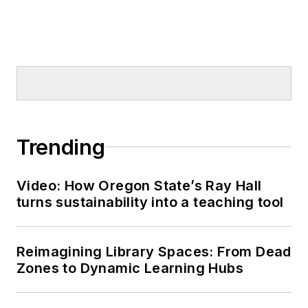
Trending
Video: How Oregon State’s Ray Hall
turns sustainability into a teaching tool
Reimagining Library Spaces: From Dead
Zones to Dynamic Learning Hubs