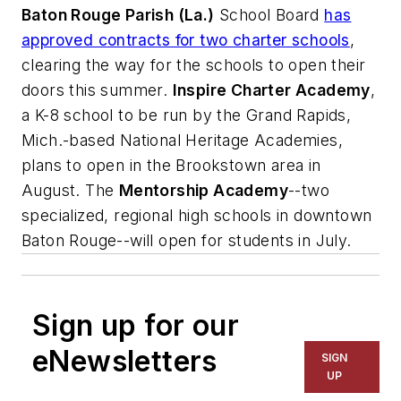
Baton Rouge Parish (La.)
School Board
has
approved contracts for two charter schools
,
clearing the way for the schools to open their
doors this summer.
Inspire Charter Academy
,
a K-8 school to be run by the Grand Rapids,
Mich.-based National Heritage Academies,
plans to open in the Brookstown area in
August. The
Mentorship Academy
--two
specialized, regional high schools in downtown
Baton Rouge--will open for students in July.
Sign up for our
eNewsletters
SIGN
UP