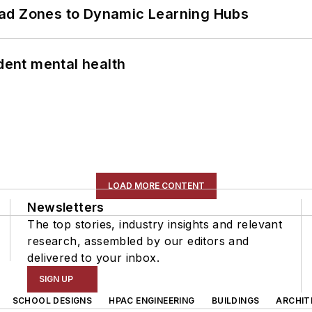
ead Zones to Dynamic Learning Hubs
ent mental health
LOAD MORE CONTENT
Newsletters
The top stories, industry insights and relevant
research, assembled by our editors and
delivered to your inbox.
SIGN UP
SCHOOL DESIGNS
HPAC ENGINEERING
BUILDINGS
ARCHIT