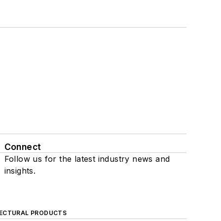
Connect
Follow us for the latest industry news and
insights.
ECTURAL PRODUCTS