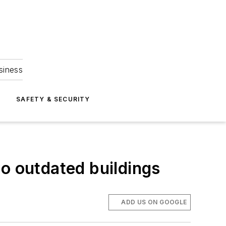
siness
S
SAFETY & SECURITY
wo outdated buildings
ADD US ON GOOGLE