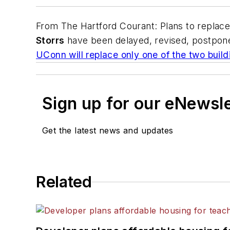
From
The Hartford Courant
: Plans to replac
Storrs
have been delayed, revised, postpon
UConn will replace only one of the two build
Sign up for our eNewsl
Get the latest news and updates
Related