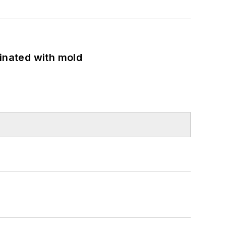
minated with mold