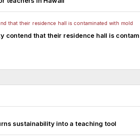
or teachers in Hawaii
y contend that their residence hall is conta
ns sustainability into a teaching tool