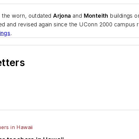
e the worn, outdated
Arjona
and
Monteith
buildings o
ed and revised again since the UConn 2000 campus 
ings
.
etters