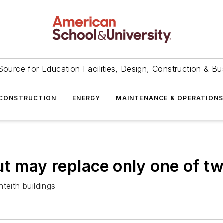
Source for Education Facilities, Design, Construction & Bu
CONSTRUCTION
ENERGY
MAINTENANCE & OPERATION
ut may replace only one of t
teith buildings