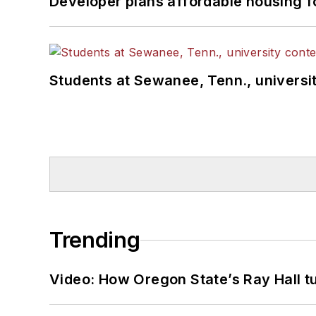
Developer plans affordable housing f
Students at Sewanee, Tenn., universit
Trending
Video: How Oregon State’s Ray Hall tur