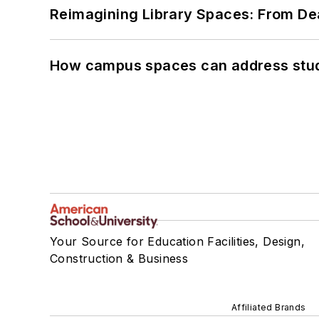
Reimagining Library Spaces: From D
How campus spaces can address stud
Your Source for Education Facilities, Design,
Construction & Business
Affiliated Brands