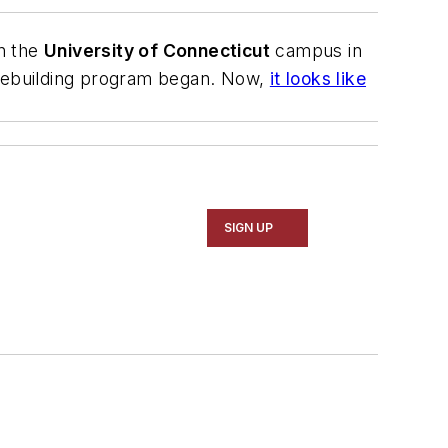
n the
University of Connecticut
campus in
rebuilding program began. Now,
it looks like
SIGN UP