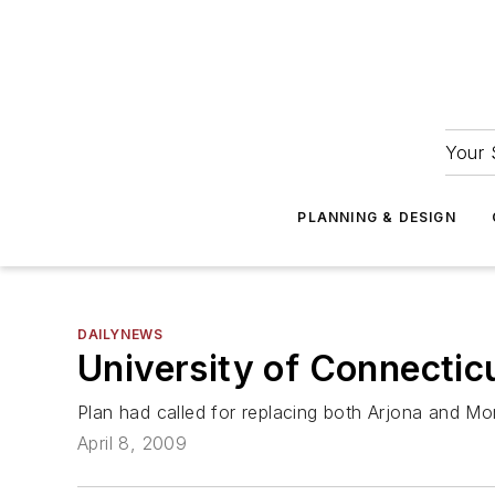
Your 
PLANNING & DESIGN
DAILYNEWS
University of Connectic
Plan had called for replacing both Arjona and Mon
April 8, 2009