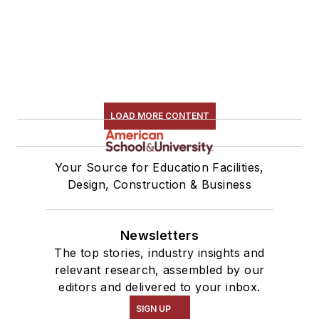
LOAD MORE CONTENT
Your Source for Education Facilities,
Design, Construction & Business
Newsletters
The top stories, industry insights and
relevant research, assembled by our
editors and delivered to your inbox.
SIGN UP