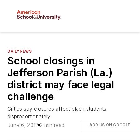
DAILYNEWS
School closings in
Jefferson Parish (La.)
district may face legal
challenge
Critics say closures affect black students
disproportionately
June 6, 2012
2 min read
ADD US ON GOOGLE