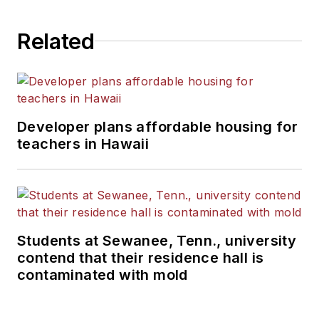
Related
Developer plans affordable housing for
teachers in Hawaii
Students at Sewanee, Tenn., university
contend that their residence hall is
contaminated with mold