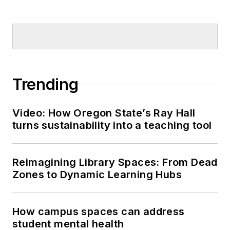
Trending
Video: How Oregon State’s Ray Hall
turns sustainability into a teaching tool
Reimagining Library Spaces: From Dead
Zones to Dynamic Learning Hubs
How campus spaces can address
student mental health