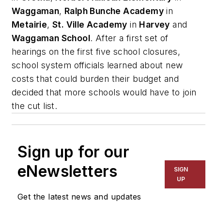
Waggaman
,
Ralph Bunche Academy
in
Metairie
,
St. Ville Academy
in
Harvey
and
Waggaman School
. After a first set of
hearings on the first five school closures,
school system officials learned about new
costs that could burden their budget and
decided that more schools would have to join
the cut list.
Sign up for our
eNewsletters
SIGN
UP
Get the latest news and updates