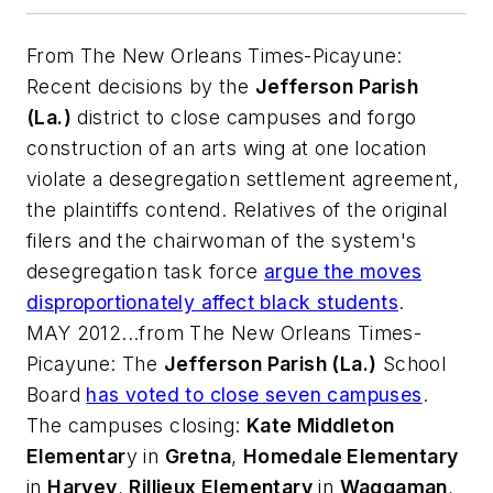
From
The New Orleans Times-Picayune
:
Recent decisions by the
Jefferson Parish
(La.)
district to close campuses and forgo
construction of an arts wing at one location
violate a desegregation settlement agreement,
the plaintiffs contend. Relatives of the original
filers and the chairwoman of the system's
desegregation task force
argue the moves
disproportionately affect black students
.
MAY 2012...from
The New Orleans Times-
Picayune
: The
Jefferson Parish (La.)
School
Board
has voted to close seven campuses
.
The campuses closing:
Kate Middleton
Elementar
y in
Gretna
,
Homedale Elementary
in
Harvey
,
Rillieux Elementary
in
Waggaman
,