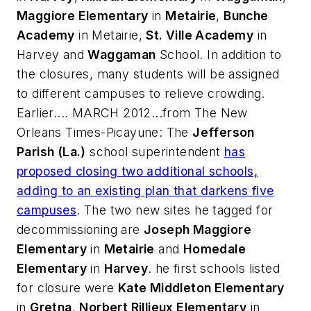
Maggiore Elementary
in
Metairie
,
Bunche
Academy
in Metairie,
St. Ville Academy
in
Harvey and
Waggaman
School. In addition to
the closures, many students will be assigned
to different campuses to relieve crowding.
Earlier.... MARCH 2012...from
The New
Orleans Times-Picayune
: The
Jefferson
Parish (La.)
school superintendent
has
proposed closing two additional schools,
adding to an existing plan that darkens five
campuses
. The two new sites he tagged for
decommissioning are
Joseph Maggiore
Elementary
in
Metairie
and
Homedale
Elementary
in
Harvey
. he first schools listed
for closure were
Kate Middleton Elementary
in
Gretna
,
Norbert Rillieux Elementary
in