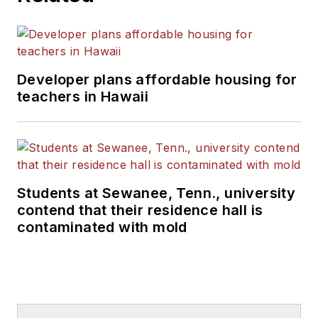
Developer plans affordable housing for
teachers in Hawaii
Students at Sewanee, Tenn., university
contend that their residence hall is
contaminated with mold