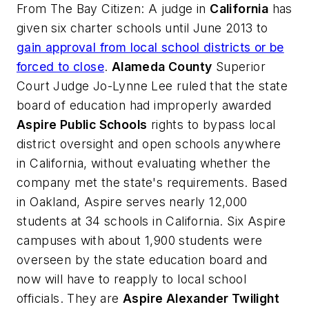
From
The Bay Citizen
: A judge in
California
has
given six charter schools until June 2013 to
gain approval from local school districts or be
forced to close
.
Alameda County
Superior
Court Judge Jo-Lynne Lee ruled that the state
board of education had improperly awarded
Aspire Public Schools
rights to bypass local
district oversight and open schools anywhere
in California, without evaluating whether the
company met the state's requirements. Based
in Oakland, Aspire serves nearly 12,000
students at 34 schools in California. Six Aspire
campuses with about 1,900 students were
overseen by the state education board and
now will have to reapply to local school
officials. They are
Aspire Alexander Twilight