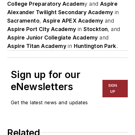
College Preparatory Academ
y and
Aspire
Alexander Twilight Secondary Academy
in
Sacramento
,
Aspire APEX Academy
and
Aspire Port City Academy
in
Stockton
, and
Aspire Junior Collegiate Academy
and
Aspire Titan Academy
in
Huntington Park
.
Sign up for our
eNewsletters
SIGN
UP
Get the latest news and updates
Related