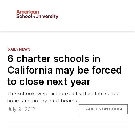
DAILYNEWS
6 charter schools in
California may be forced
to close next year
The schools were authorized by the state school
board and not by local boards
July 9, 2012
ADD US ON GOOGLE