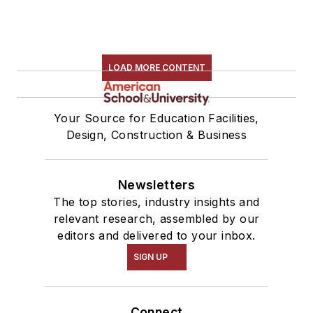
LOAD MORE CONTENT
Your Source for Education Facilities,
Design, Construction & Business
Newsletters
The top stories, industry insights and
relevant research, assembled by our
editors and delivered to your inbox.
SIGN UP
Connect