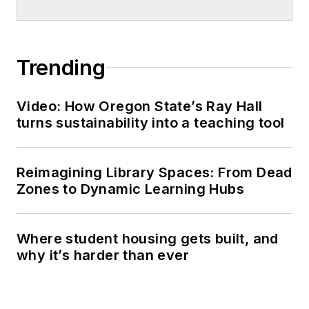
Trending
Video: How Oregon State’s Ray Hall
turns sustainability into a teaching tool
Reimagining Library Spaces: From Dead
Zones to Dynamic Learning Hubs
Where student housing gets built, and
why it’s harder than ever