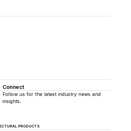
Connect
Follow us for the latest industry news and
insights.
ECTURAL PRODUCTS