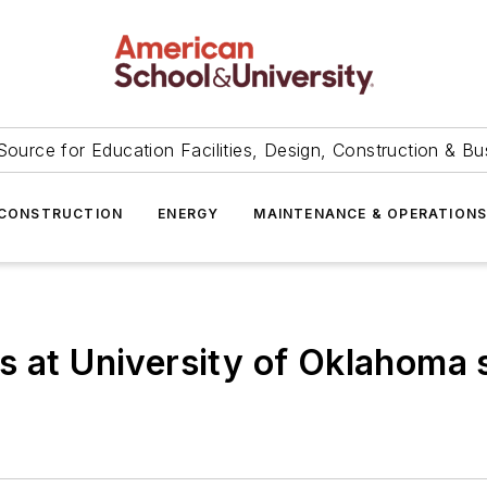
Source for Education Facilities, Design, Construction & Bu
CONSTRUCTION
ENERGY
MAINTENANCE & OPERATION
s at University of Oklahoma s