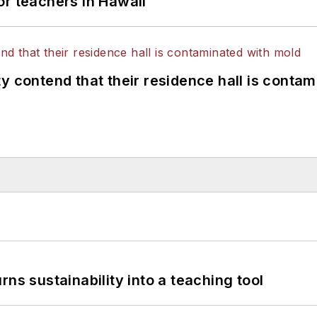
or teachers in Hawaii
y contend that their residence hall is conta
ns sustainability into a teaching tool