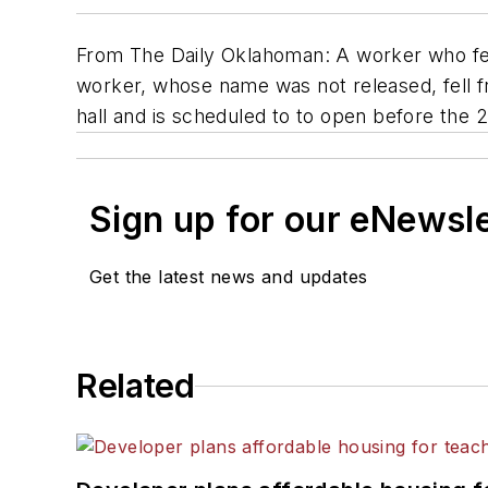
From
The Daily Oklahoman
: A worker who fe
worker, whose name was not released, fell 
hall and is scheduled to to open before the 2
Sign up for our eNewsl
Get the latest news and updates
Related