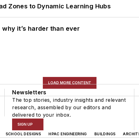
ead Zones to Dynamic Learning Hubs
 why it’s harder than ever
LOAD MORE CONTENT
Newsletters
The top stories, industry insights and relevant
research, assembled by our editors and
delivered to your inbox.
SIGN UP
SCHOOL DESIGNS
HPAC ENGINEERING
BUILDINGS
ARCHIT