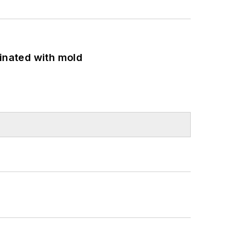
minated with mold