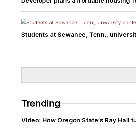
Developer plans affordable housing f
Students at Sewanee, Tenn., universit
Trending
Video: How Oregon State’s Ray Hall tur