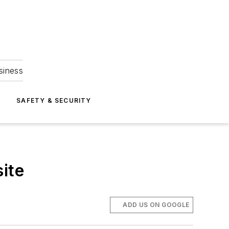
siness
S
SAFETY & SECURITY
ite
ADD US ON GOOGLE