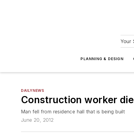
Your 
PLANNING & DESIGN
DAILYNEWS
Construction worker die
Man fell from residence hall that is being built
June 20, 2012