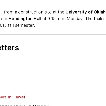
ll from a construction site at the
University of Okla
from
Headington Hall
at 9:15 a.m. Monday. The buildin
013 fall semester.
etters