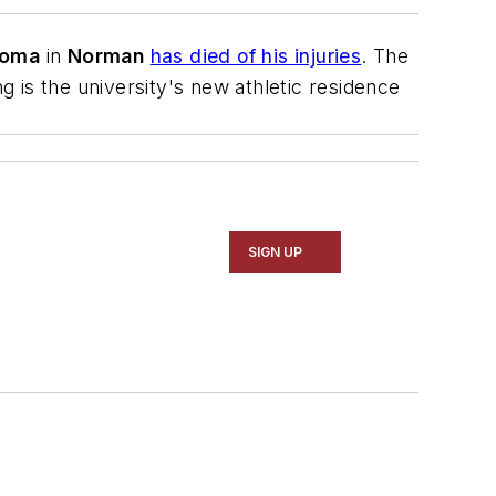
homa
in
Norman
has died of his injuries
. The
g is the university's new athletic residence
SIGN UP