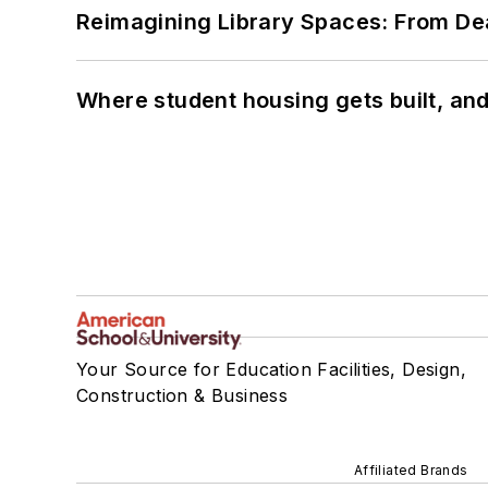
Reimagining Library Spaces: From D
Where student housing gets built, and
Your Source for Education Facilities, Design,
Construction & Business
Affiliated Brands