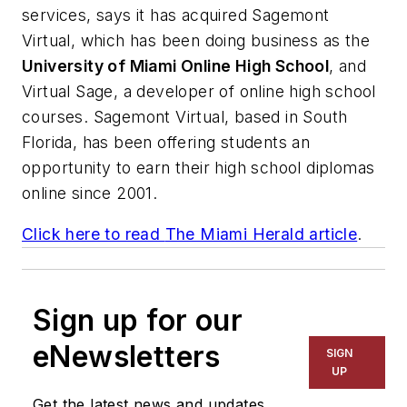
services, says it has acquired Sagemont
Virtual, which has been doing business as the
University of Miami Online High School
, and
Virtual Sage, a developer of online high school
courses. Sagemont Virtual, based in South
Florida, has been offering students an
opportunity to earn their high school diplomas
online since 2001.
Click here to read
The Miami Herald
article
.
Sign up for our
eNewsletters
SIGN
UP
Get the latest news and updates