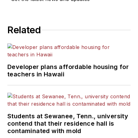
Related
Developer plans affordable housing for
teachers in Hawaii
Students at Sewanee, Tenn., university
contend that their residence hall is
contaminated with mold