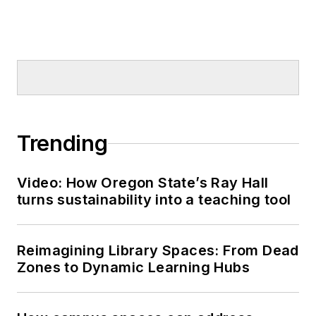
Trending
Video: How Oregon State’s Ray Hall
turns sustainability into a teaching tool
Reimagining Library Spaces: From Dead
Zones to Dynamic Learning Hubs