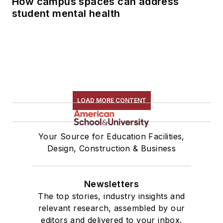
How campus spaces can address
student mental health
LOAD MORE CONTENT
Your Source for Education Facilities,
Design, Construction & Business
Newsletters
The top stories, industry insights and
relevant research, assembled by our
editors and delivered to your inbox.