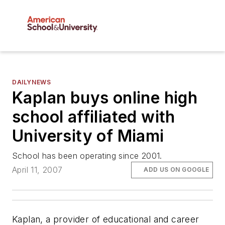
DAILYNEWS
Kaplan buys online high
school affiliated with
University of Miami
School has been operating since 2001.
April 11, 2007
ADD US ON GOOGLE
Kaplan, a provider of educational and career