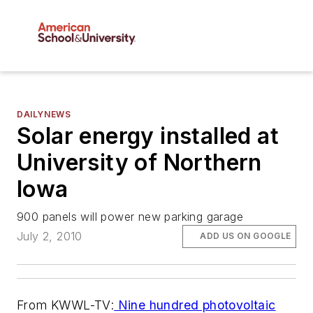
DAILYNEWS
Solar energy installed at
University of Northern
Iowa
900 panels will power new parking garage
July 2, 2010
ADD US ON GOOGLE
From KWWL-TV:
Nine hundred photovoltaic