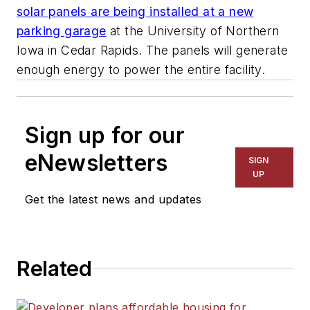
solar panels are being installed at a new
parking garage
at the University of Northern
Iowa in Cedar Rapids. The panels will generate
enough energy to power the entire facility.
Sign up for our
eNewsletters
SIGN
UP
Get the latest news and updates
Related