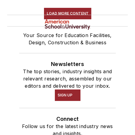
LOAD MORE CONTENT
Your Source for Education Facilities,
Design, Construction & Business
Newsletters
The top stories, industry insights and
relevant research, assembled by our
editors and delivered to your inbox.
SIGN UP
Connect
Follow us for the latest industry news
and insights.