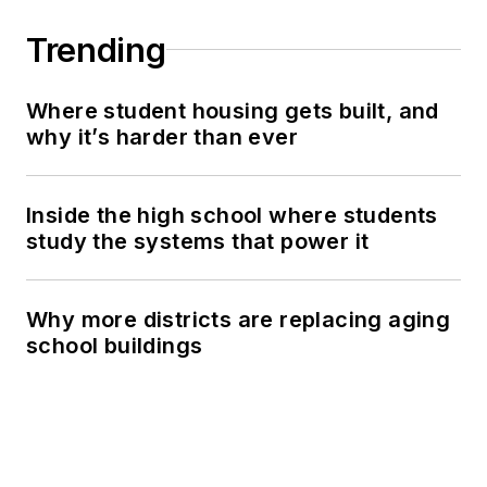
Trending
Where student housing gets built, and
why it’s harder than ever
Inside the high school where students
study the systems that power it
Why more districts are replacing aging
school buildings