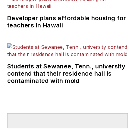
Developer plans affordable housing for
teachers in Hawaii
Students at Sewanee, Tenn., university
contend that their residence hall is
contaminated with mold