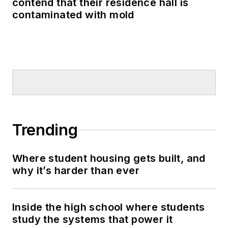
contend that their residence hall is
contaminated with mold
Trending
Where student housing gets built, and
why it’s harder than ever
Inside the high school where students
study the systems that power it