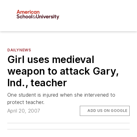
DAILYNEWS
Girl uses medieval
weapon to attack Gary,
Ind., teacher
One student is injured when she intervened to
protect teacher.
April 20, 2007
ADD US ON GOOGLE