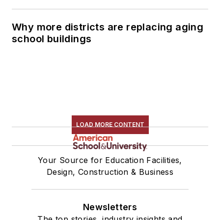
Why more districts are replacing aging
school buildings
LOAD MORE CONTENT
Your Source for Education Facilities,
Design, Construction & Business
Newsletters
The top stories, industry insights and