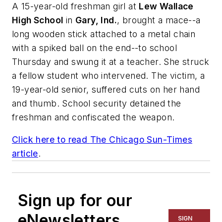
A 15-year-old freshman girl at
Lew Wallace
High School
in
Gary, Ind.
, brought a mace--a
long wooden stick attached to a metal chain
with a spiked ball on the end--to school
Thursday and swung it at a teacher. She struck
a fellow student who intervened. The victim, a
19-year-old senior, suffered cuts on her hand
and thumb. School security detained the
freshman and confiscated the weapon.
Click here to read
The Chicago Sun-Times
article
.
Sign up for our
eNewsletters
SIGN