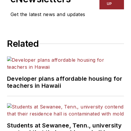
UP
Get the latest news and updates
Related
Developer plans affordable housing for
teachers in Hawaii
Students at Sewanee, Tenn., university