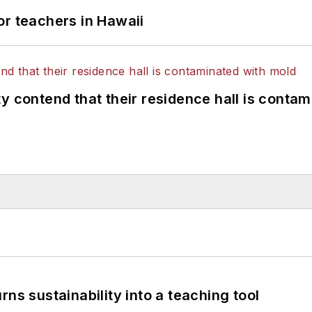
or teachers in Hawaii
y contend that their residence hall is conta
ns sustainability into a teaching tool