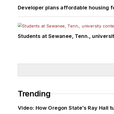
Developer plans affordable housing f
Students at Sewanee, Tenn., universit
Trending
Video: How Oregon State’s Ray Hall tur