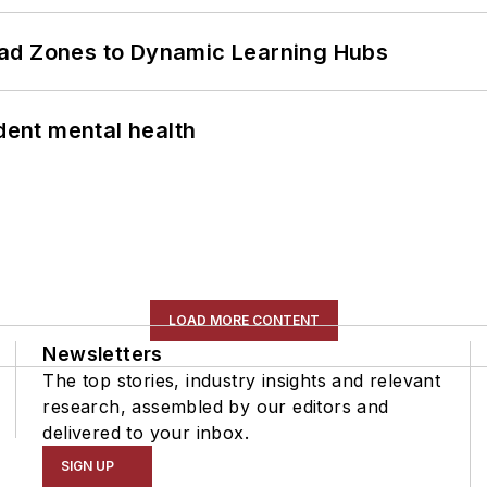
ead Zones to Dynamic Learning Hubs
ent mental health
LOAD MORE CONTENT
Newsletters
The top stories, industry insights and relevant
research, assembled by our editors and
delivered to your inbox.
SIGN UP