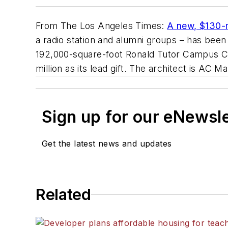
From
The Los Angeles Times
:
A new, $130-m
a radio station and alumni groups – has bee
192,000-square-foot Ronald Tutor Campus C
million as its lead gift. The architect is
AC Mar
Sign up for our eNewsl
Get the latest news and updates
Related