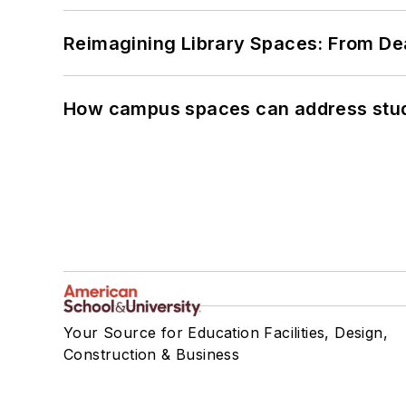
Reimagining Library Spaces: From D
How campus spaces can address stud
Your Source for Education Facilities, Design,
Construction & Business