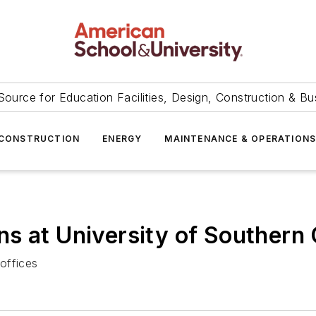
Source for Education Facilities, Design, Construction & Bu
CONSTRUCTION
ENERGY
MAINTENANCE & OPERATION
s at University of Southern 
 offices