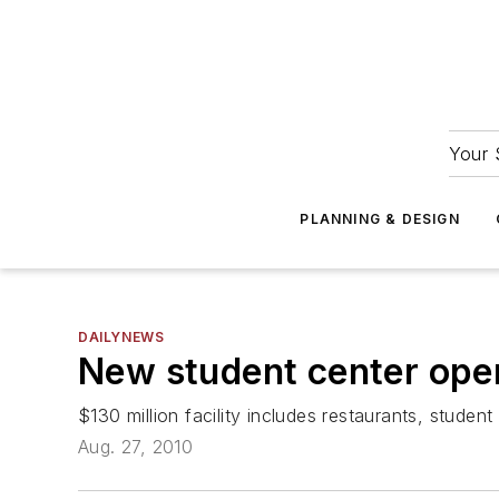
Your 
PLANNING & DESIGN
DAILYNEWS
New student center open
$130 million facility includes restaurants, student
Aug. 27, 2010