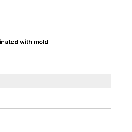
minated with mold