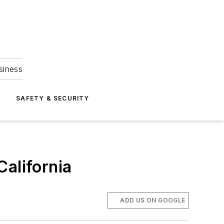
siness
S
SAFETY & SECURITY
California
ADD US ON GOOGLE