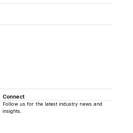
Connect
Follow us for the latest industry news and
insights.