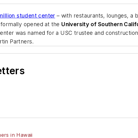
illion student center
– with restaurants, lounges, a 
n formally opened at the
University of Southern Calif
enter was named for a USC trustee and constructio
tin Partners
.
etters