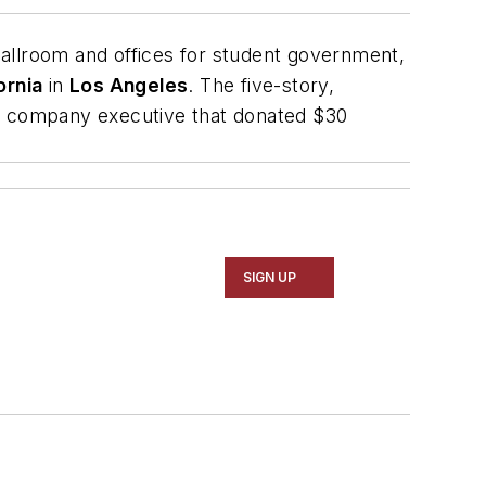
ballroom and offices for student government,
ornia
in
Los Angeles
. The five-story,
n company executive that donated $30
SIGN UP