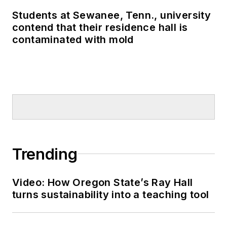
Students at Sewanee, Tenn., university
contend that their residence hall is
contaminated with mold
Trending
Video: How Oregon State’s Ray Hall
turns sustainability into a teaching tool