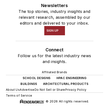
Newsletters
The top stories, industry insights and
relevant research, assembled by our
editors and delivered to your inbox.
SIGN UP
Connect
Follow us for the latest industry news
and insights.
Affiliated Brands
SCHOOL DESIGNS
HPAC ENGINEERING
BUILDINGS
ARCHITECTURAL PRODUCTS
About Us
Advertise
Do Not Sell or Share
Privacy Policy
Terms of Service
© 2026 All rights reserved.