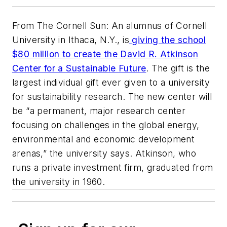
From The Cornell Sun: An alumnus of Cornell
University in Ithaca, N.Y., is
giving the school
$80 million to create the David R. Atkinson
Center for a Sustainable Future
. The gift is the
largest individual gift ever given to a university
for sustainability research. The new center will
be “a permanent, major research center
focusing on challenges in the global energy,
environmental and economic development
arenas,” the university says. Atkinson, who
runs a private investment firm, graduated from
the university in 1960.