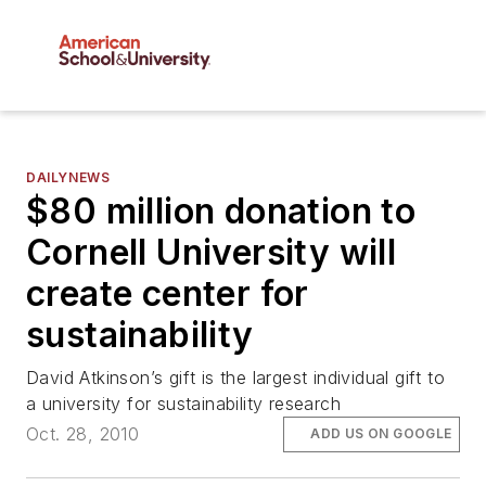
DAILYNEWS
$80 million donation to
Cornell University will
create center for
sustainability
David Atkinson’s gift is the largest individual gift to
a university for sustainability research
Oct. 28, 2010
ADD US ON GOOGLE