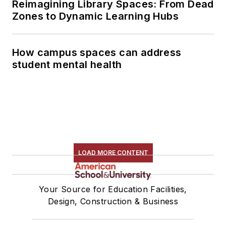
Reimagining Library Spaces: From Dead
Zones to Dynamic Learning Hubs
How campus spaces can address
student mental health
LOAD MORE CONTENT
Your Source for Education Facilities,
Design, Construction & Business