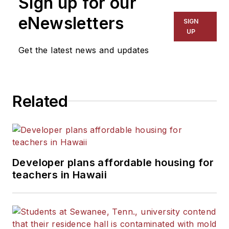
Sign up for our
eNewsletters
SIGN
UP
Get the latest news and updates
Related
Developer plans affordable housing for
teachers in Hawaii