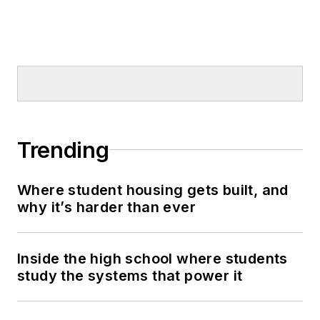
Trending
Where student housing gets built, and
why it’s harder than ever
Inside the high school where students
study the systems that power it