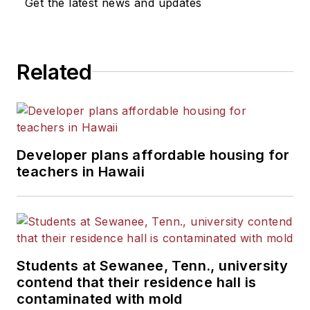
Get the latest news and updates
Related
Developer plans affordable housing for
teachers in Hawaii
Students at Sewanee, Tenn., university
contend that their residence hall is
contaminated with mold