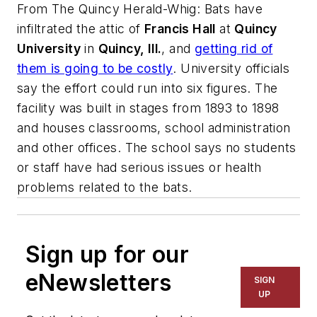
From
The Quincy Herald-Whig
: Bats have
infiltrated the attic of
Francis Hall
at
Quincy
University
in
Quincy, Ill.
, and
getting rid of
them is going to be costly
. University officials
say the effort could run into six figures. The
facility was built in stages from 1893 to 1898
and houses classrooms, school administration
and other offices. The school says no students
or staff have had serious issues or health
problems related to the bats.
Sign up for our
eNewsletters
SIGN
UP