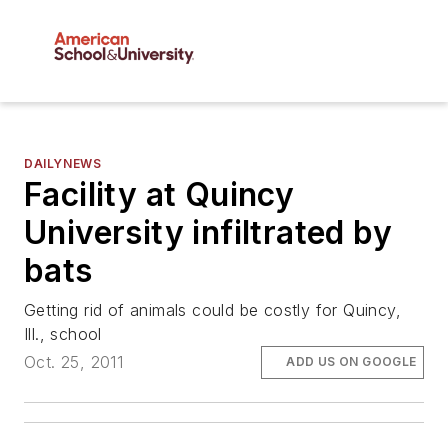
DAILYNEWS
Facility at Quincy
University infiltrated by
bats
Getting rid of animals could be costly for Quincy,
Ill., school
Oct. 25, 2011
ADD US ON GOOGLE