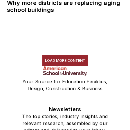
Why more districts are replacing aging
school buildings
LOAD MORE CONTENT
Your Source for Education Facilities,
Design, Construction & Business
Newsletters
The top stories, industry insights and
relevant research, assembled by our