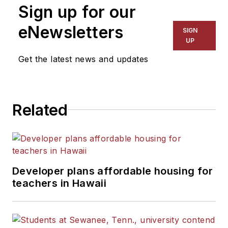
Sign up for our
eNewsletters
SIGN
UP
Get the latest news and updates
Related
Developer plans affordable housing for
teachers in Hawaii