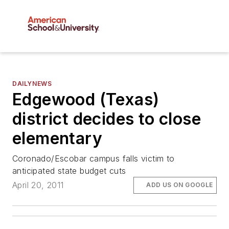
DAILYNEWS
Edgewood (Texas)
district decides to close
elementary
Coronado/Escobar campus falls victim to
anticipated state budget cuts
April 20, 2011
ADD US ON GOOGLE