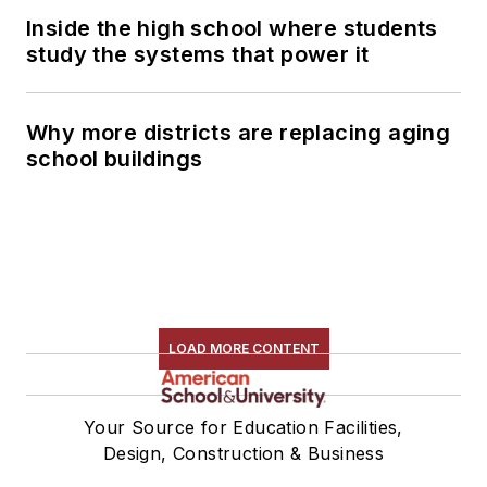
Inside the high school where students
study the systems that power it
Why more districts are replacing aging
school buildings
LOAD MORE CONTENT
Your Source for Education Facilities,
Design, Construction & Business