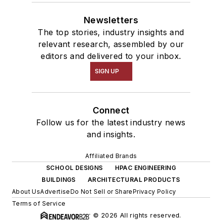
Newsletters
The top stories, industry insights and
relevant research, assembled by our
editors and delivered to your inbox.
SIGN UP
Connect
Follow us for the latest industry news
and insights.
Affiliated Brands
SCHOOL DESIGNS
HPAC ENGINEERING
BUILDINGS
ARCHITECTURAL PRODUCTS
About Us
Advertise
Do Not Sell or Share
Privacy Policy
Terms of Service
© 2026 All rights reserved.