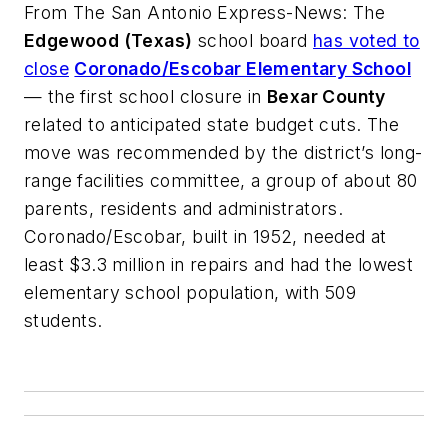
From
The San Antonio Express-News
: The
Edgewood (Texas)
school board
has voted to
close
Coronado/Escobar Elementary School
— the first school closure in
Bexar County
related to anticipated state budget cuts. The
move was recommended by the district’s long-
range facilities committee, a group of about 80
parents, residents and administrators.
Coronado/Escobar, built in 1952, needed at
least $3.3 million in repairs and had the lowest
elementary school population, with 509
students.