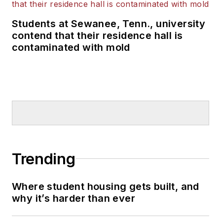
Students at Sewanee, Tenn., university
contend that their residence hall is
contaminated with mold
Trending
Where student housing gets built, and
why it’s harder than ever