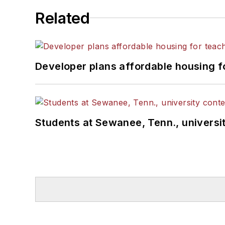
Related
Developer plans affordable housing f
Students at Sewanee, Tenn., universit