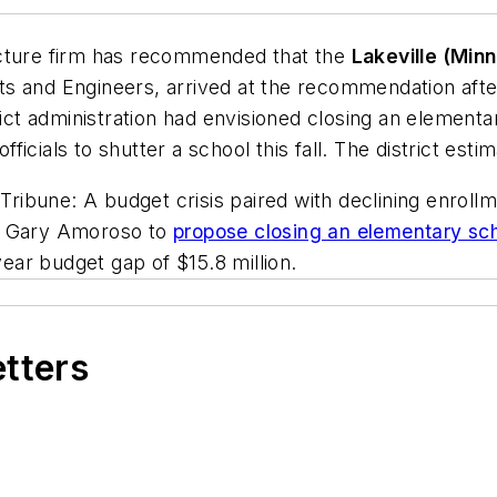
ecture firm has recommended that the
Lakeville (Minn
ts and Engineers, arrived at the recommendation after
rict administration had envisioned closing an elementa
officials to shutter a school this fall. The district es
ibune: A budget crisis paired with declining enrollm
nt Gary Amoroso to
propose closing an elementary scho
year budget gap of $15.8 million.
etters