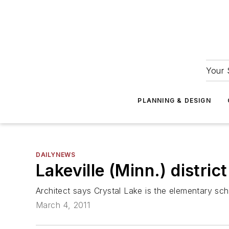
Your 
PLANNING & DESIGN
DAILYNEWS
Lakeville (Minn.) distri
Architect says Crystal Lake is the elementary scho
March 4, 2011