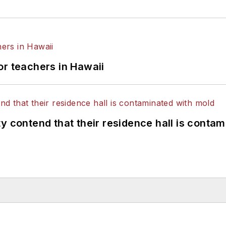
or teachers in Hawaii
y contend that their residence hall is conta