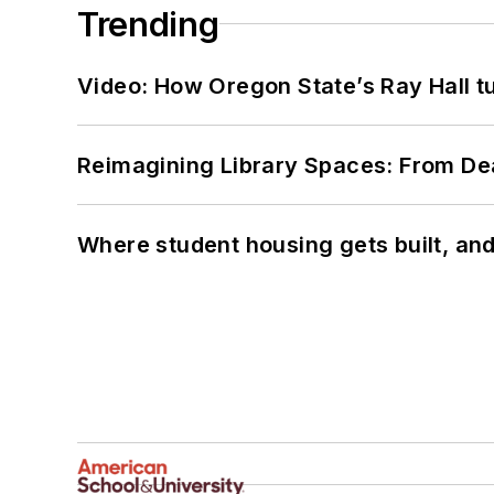
Trending
Video: How Oregon State’s Ray Hall tur
Reimagining Library Spaces: From D
Where student housing gets built, and