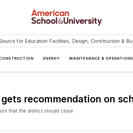
Source for Education Facilities, Design, Construction & Bu
CONSTRUCTION
ENERGY
MAINTENANCE & OPERATION
ct gets recommendation on sch
ol that the district should close