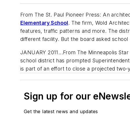
From
The St. Paul Pioneer Press
: An archit
Elementary School
. The firm, Wold Architec
features, traffic patterns and more. The dist
different facility. But the board asked school 
JANUARY 2011...From The Minneapolis Star Tr
school district has prompted Superintende
is part of an effort to close a projected two-
Sign up for our eNewsl
Get the latest news and updates