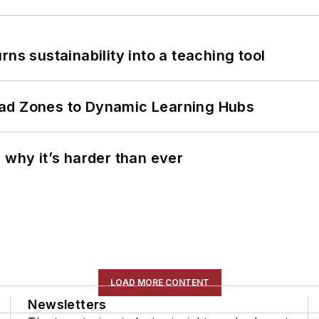
ns sustainability into a teaching tool
ead Zones to Dynamic Learning Hubs
 why it’s harder than ever
LOAD MORE CONTENT
Newsletters