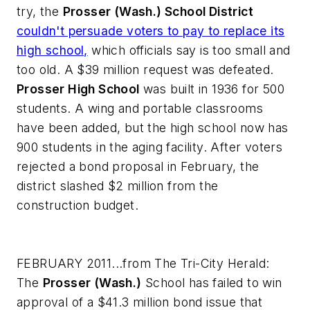
try, the
Prosser (Wash.) School District
couldn't persuade voters to pay to replace its
high school,
which officials say is too small and
too old. A $39 million request was defeated.
Prosser High School
was built in 1936 for 500
students. A wing and portable classrooms
have been added, but the high school now has
900 students in the aging facility. After voters
rejected a bond proposal in February, the
district slashed $2 million from the
construction budget.
FEBRUARY 2011...from
The Tri-City Herald
:
The
Prosser (Wash.)
School has failed to win
approval of a $41.3 million bond issue that