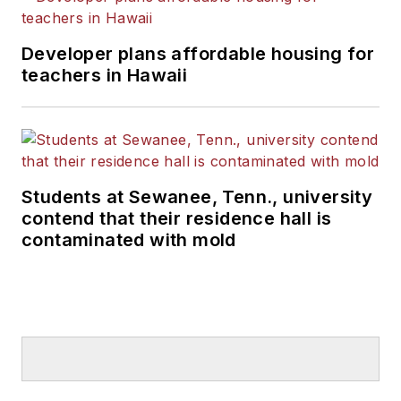
Developer plans affordable housing for
teachers in Hawaii
Students at Sewanee, Tenn., university
contend that their residence hall is
contaminated with mold