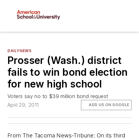
DAILYNEWS
Prosser (Wash.) district
fails to win bond election
for new high school
Voters say no to $39 million bond request
April 29, 2011
ADD US ON GOOGLE
From
The Tacoma News-Tribune
: On its third