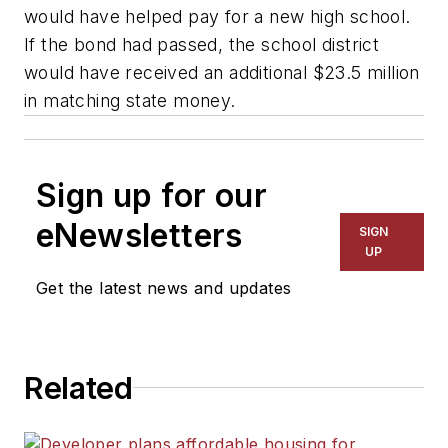
would have helped pay for a new high school.
If the bond had passed, the school district
would have received an additional $23.5 million
in matching state money.
Sign up for our
eNewsletters
SIGN
UP
Get the latest news and updates
Related