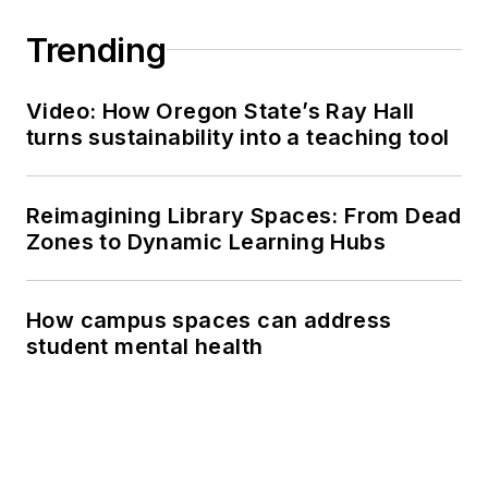
Trending
Video: How Oregon State’s Ray Hall
turns sustainability into a teaching tool
Reimagining Library Spaces: From Dead
Zones to Dynamic Learning Hubs
How campus spaces can address
student mental health