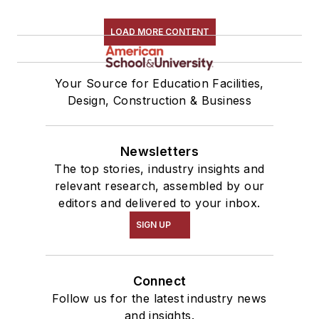
LOAD MORE CONTENT
Your Source for Education Facilities,
Design, Construction & Business
Newsletters
The top stories, industry insights and
relevant research, assembled by our
editors and delivered to your inbox.
SIGN UP
Connect
Follow us for the latest industry news
and insights.