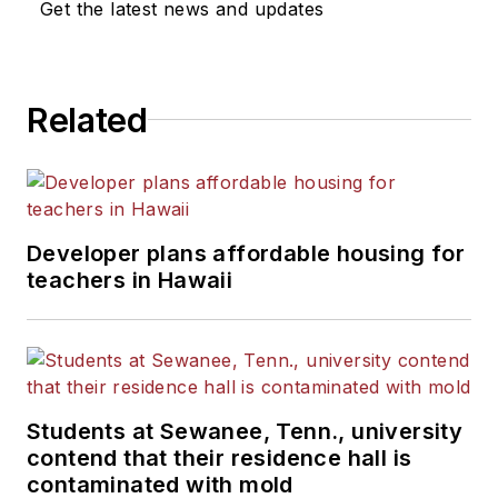
Get the latest news and updates
Related
Developer plans affordable housing for
teachers in Hawaii
Students at Sewanee, Tenn., university
contend that their residence hall is
contaminated with mold