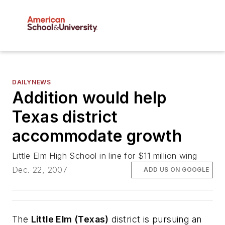
DAILYNEWS
Addition would help
Texas district
accommodate growth
Little Elm High School in line for $11 million wing
Dec. 22, 2007
ADD US ON GOOGLE
The
Little Elm (Texas)
district is pursuing an