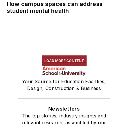
How campus spaces can address
student mental health
LOAD MORE CONTENT
Your Source for Education Facilities,
Design, Construction & Business
Newsletters
The top stories, industry insights and
relevant research, assembled by our