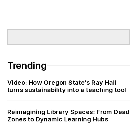
Trending
Video: How Oregon State’s Ray Hall
turns sustainability into a teaching tool
Reimagining Library Spaces: From Dead
Zones to Dynamic Learning Hubs