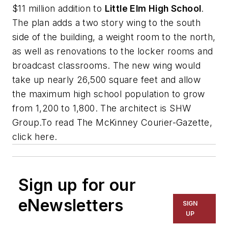
$11 million addition to
Little Elm High School
.
The plan adds a two story wing to the south
side of the building, a weight room to the north,
as well as renovations to the locker rooms and
broadcast classrooms. The new wing would
take up nearly 26,500 square feet and allow
the maximum high school population to grow
from 1,200 to 1,800. The architect is
SHW
Group
.To read
The McKinney Courier-Gazette
,
click here.
Sign up for our
eNewsletters
SIGN
UP