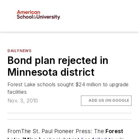
DAILYNEWS
Bond plan rejected in
Minnesota district
Forest Lake schools sought $24 million to upgrade
facilities
Nov. 3, 2010
ADD US ON GOOGLE
From
The St. Paul Pioneer Press
: The
Forest