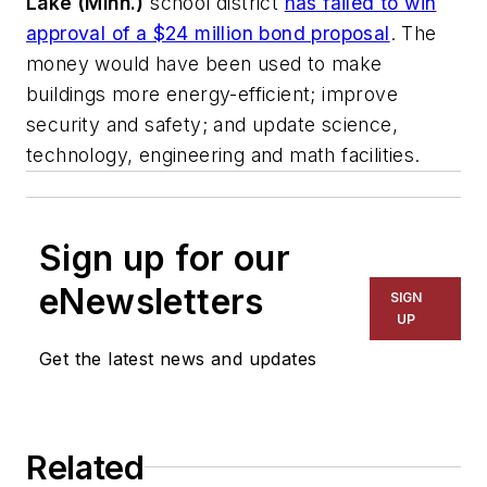
Lake (Minn.)
school district
has failed to win
approval of a $24 million bond proposal
. The
money would have been used to make
buildings more energy-efficient; improve
security and safety; and update science,
technology, engineering and math facilities.
Sign up for our
eNewsletters
SIGN
UP
Get the latest news and updates
Related