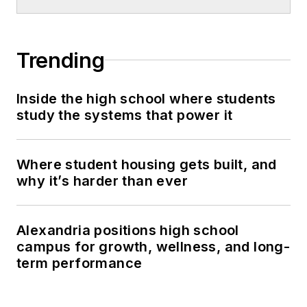
Trending
Inside the high school where students
study the systems that power it
Where student housing gets built, and
why it’s harder than ever
Alexandria positions high school
campus for growth, wellness, and long-
term performance