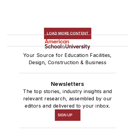
LOAD MORE CONTENT
Your Source for Education Facilities,
Design, Construction & Business
Newsletters
The top stories, industry insights and
relevant research, assembled by our
editors and delivered to your inbox.
SIGN UP