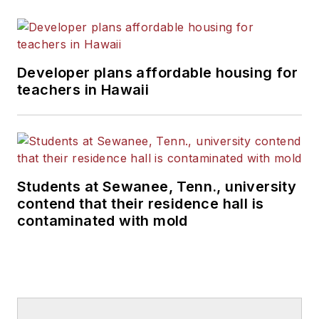
Developer plans affordable housing for
teachers in Hawaii
Students at Sewanee, Tenn., university
contend that their residence hall is
contaminated with mold